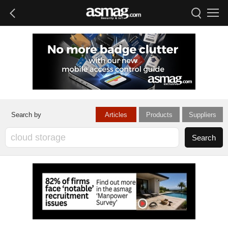
Articles
Products
Suppliers