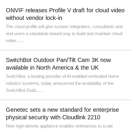
ONVIF releases Profile V draft for cloud video
without vendor lock-in
The cloud profile will give system integrators, consultants and
end users a standards-based way to build and maintain cloud
video ......
SwitchBot Outdoor Pan/Tilt Cam 3K now
available in North America & the UK
SwitchBot, a leading provider of AI-enabled embodied home
robotics systems, today announced the availability of the
SwitchBot Outd......
Genetec sets a new standard for enterprise
physical security with Cloudlink 2210
New high-density appliance enables enterprises to scale