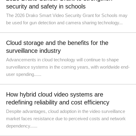
security and safety in schools
The 2026 Drako Smart Video Security Grant for Schools may
be used for gun detection and camera sharing technology...
Cloud storage and the benefits for the
surveillance industry
Advancements in cloud technology will continue to shape
surveillance systems in the coming years, with worldwide end-
user spending......
How hybrid cloud video systems are
redefining reliability and cost efficiency
Despite advantages, cloud adoption in the video surveillance
market faces resistance due to perceived costs and network
dependency......