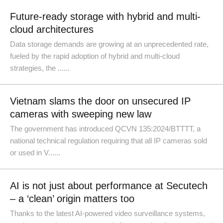
Future-ready storage with hybrid and multi-
cloud architectures
Data storage demands are growing at an unprecedented rate,
fueled by the rapid adoption of hybrid and multi-cloud
strategies, the ......
Vietnam slams the door on unsecured IP
cameras with sweeping new law
The government has introduced QCVN 135:2024/BTTTT, a
national technical regulation requiring that all IP cameras sold
or used in V......
AI is not just about performance at Secutech
– a ‘clean’ origin matters too
Thanks to the latest AI-powered video surveillance systems,