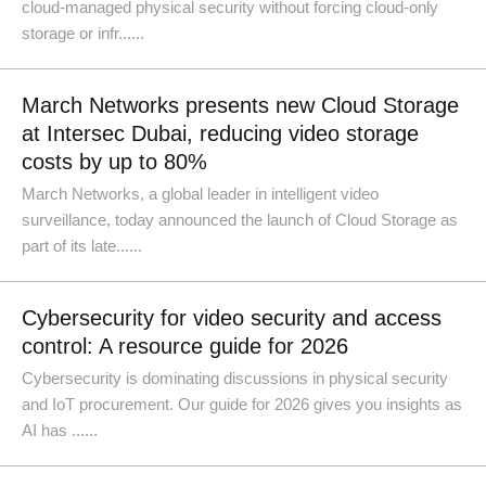
cloud-managed physical security without forcing cloud-only
storage or infr......
March Networks presents new Cloud Storage
at Intersec Dubai, reducing video storage
costs by up to 80%
March Networks, a global leader in intelligent video
surveillance, today announced the launch of Cloud Storage as
part of its late......
Cybersecurity for video security and access
control: A resource guide for 2026
Cybersecurity is dominating discussions in physical security
and IoT procurement. Our guide for 2026 gives you insights as
AI has ......