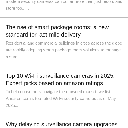
modern security cameras can do far more than just record and
store foo......
The rise of smart package rooms: a new
standard for last-mile delivery
Residential and commercial buildings in cities across the globe
are rapidly adopting smart package room solutions to manage
a surg......
Top 10 Wi-Fi surveillance cameras in 2025:
Expert picks based on amazon ratings
To help consumers navigate the crowded market, we list
Amazon.com's top-rated Wi-Fi security cameras as of May
2025...
Why delaying surveillance camera upgrades