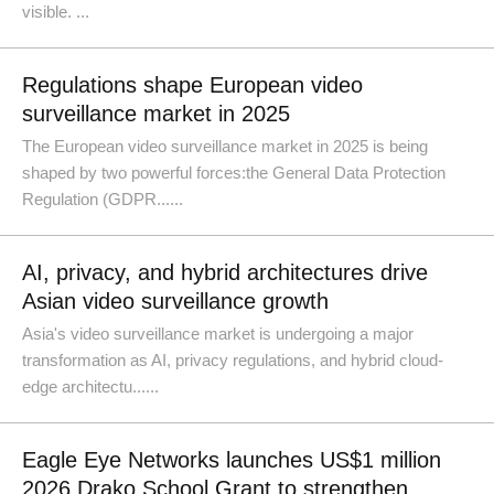
visible. ...
Regulations shape European video
surveillance market in 2025
The European video surveillance market in 2025 is being
shaped by two powerful forces:the General Data Protection
Regulation (GDPR......
AI, privacy, and hybrid architectures drive
Asian video surveillance growth
Asia's video surveillance market is undergoing a major
transformation as AI, privacy regulations, and hybrid cloud-
edge architectu......
Eagle Eye Networks launches US$1 million
2026 Drako School Grant to strengthen