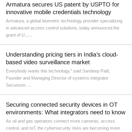
Armatura secures US patent by USPTO for
innovative mobile credentials technology
Armatura, a global biometric technology provider specializing
in advanced access control solutions, today announced the
grant of U......
Understanding pricing tiers in India’s cloud-
based video surveillance market
Everybody wants this technology,” said Sandeep Patil,
Founder and Managing Director of systems integrator
Securizen. ...
Securing connected security devices in OT
environments: What integrators need to know
As oil and gas operators connect more cameras, access
control, and IoT, the cybersecurity risks are becoming more