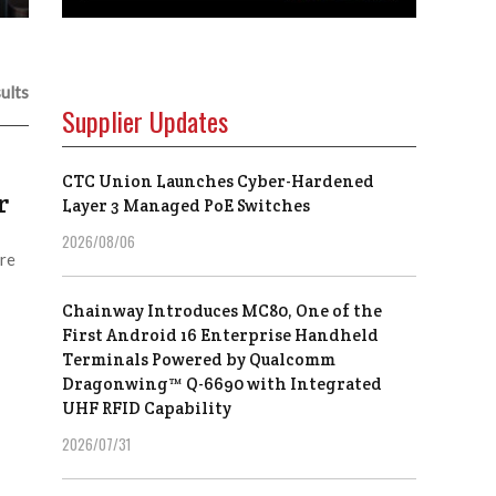
ults
Supplier Updates
CTC Union Launches Cyber-Hardened
r
Layer 3 Managed PoE Switches
2026/08/06
are
Chainway Introduces MC80, One of the
First Android 16 Enterprise Handheld
Terminals Powered by Qualcomm
Dragonwing™ Q-6690 with Integrated
UHF RFID Capability
2026/07/31