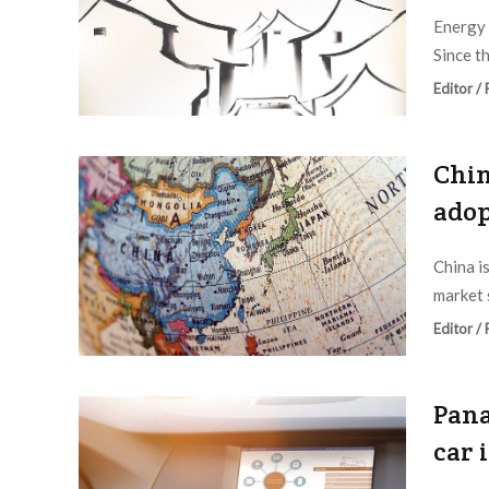
Energy 
Since t
Editor /
Chin
adop
China i
market 
Editor /
Pana
car 