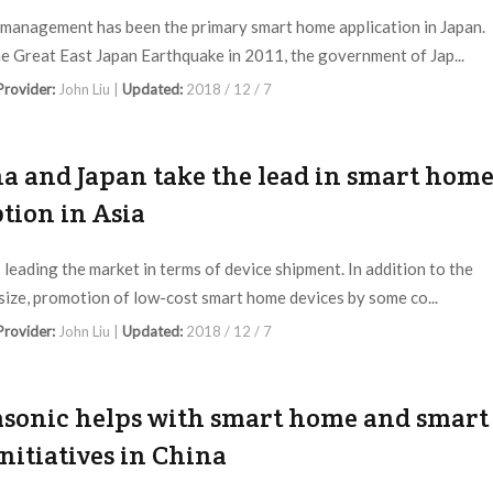
management has been the primary smart home application in Japan.
he Great East Japan Earthquake in 2011, the government of Jap...
 Provider:
John Liu |
Updated:
2018 / 12 / 7
a and Japan take the lead in smart hom
tion in Asia
s leading the market in terms of device shipment. In addition to the
size, promotion of low-cost smart home devices by some co...
 Provider:
John Liu |
Updated:
2018 / 12 / 7
sonic helps with smart home and smart
initiatives in China