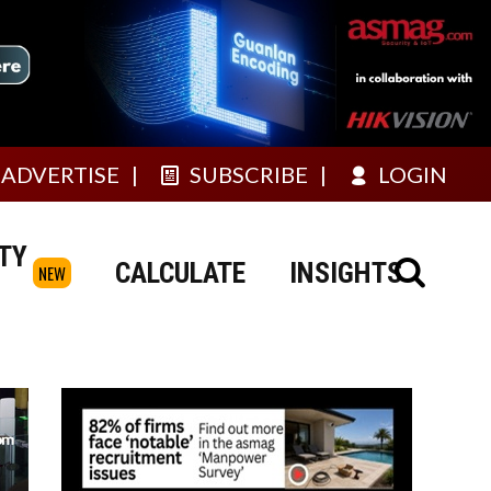
ADVERTISE
SUBSCRIBE
LOGIN
TY
CALCULATE
INSIGHTS
NEW