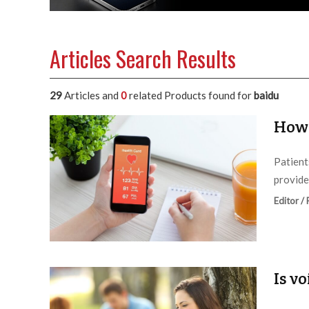
Articles Search Results
29
Articles and
0
related Products found for
baidu
How 
Patient
provide
Editor /
Is v