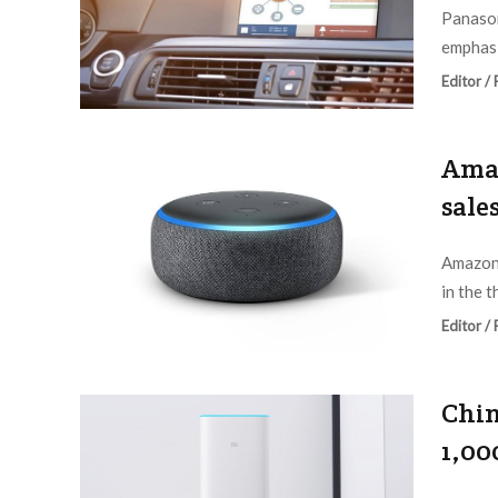
Panason
emphasi
Editor /
Amaz
sale
Amazon 
in the t
Editor /
Chin
1,00