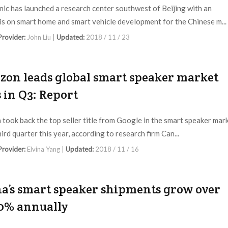
ic has launched a research center southwest of Beijing with an
s on smart home and smart vehicle development for the Chinese m...
 Provider:
John Liu |
Updated:
2018 / 11 / 23
on leads global smart speaker market
s in Q3: Report
took back the top seller title from Google in the smart speaker mar
hird quarter this year, according to research firm Can...
 Provider:
Elvina Yang |
Updated:
2018 / 11 / 16
a’s smart speaker shipments grow over
0% annually