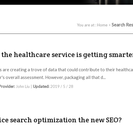
Search Res
You are at :
Home
>
the healthcare service is getting smarte
s are creating a trove of data that could contribute to their healthc
r's overall assessment. However, packaging all that d...
 Provider:
John Liu |
Updated:
2019 / 5 / 28
oice search optimization the new SEO?