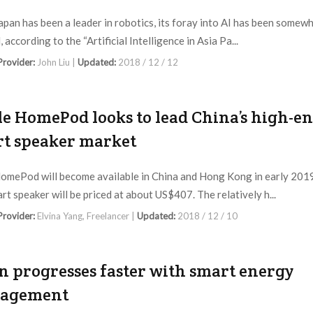
apan has been a leader in robotics, its foray into AI has been somew
 according to the “Artificial Intelligence in Asia Pa...
 Provider:
John Liu |
Updated:
2018 / 12 / 12
e HomePod looks to lead China’s high-e
t speaker market
omePod will become available in China and Hong Kong in early 201
rt speaker will be priced at about US$407. The relatively h...
 Provider:
Elvina Yang, Freelancer |
Updated:
2018 / 12 / 10
n progresses faster with smart energy
agement