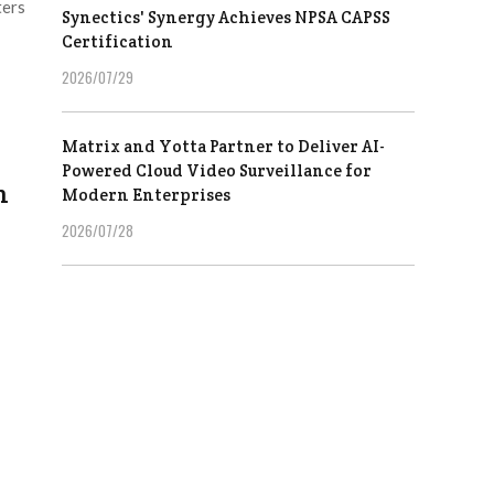
ters
Synectics' Synergy Achieves NPSA CAPSS
Certification
2026/07/29
Matrix and Yotta Partner to Deliver AI-
Powered Cloud Video Surveillance for
n
Modern Enterprises
2026/07/28