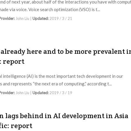
end of next year, about half of the interactions you have with compu
made via voice. Voice search optimization (VSO) is t...
 Provider:
John Liu |
Updated:
2019 / 3 / 21
s already here and to be more prevalent i
: report
ial intelligence (AI) is the most important tech development in our
s and represents “the next era of computing,” according t...
 Provider:
John Liu |
Updated:
2019 / 3 / 19
n lags behind in AI development in Asia
fic: report