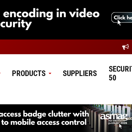
SECURI
PRODUCTS
SUPPLIERS
50