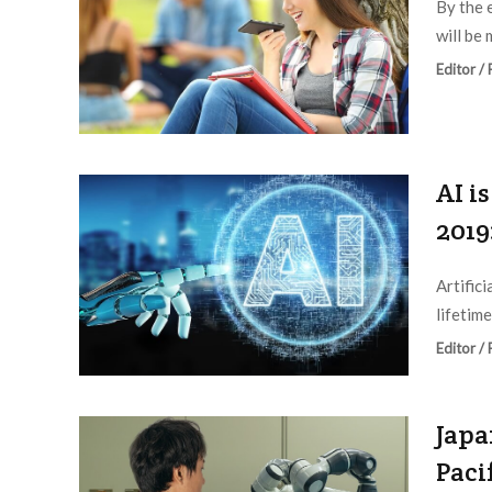
By the 
will be 
Editor /
AI i
2019
Artific
lifetime
Editor /
Japa
Paci