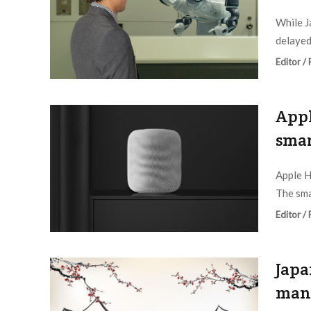
While J
delayed,
Editor /
Appl
smar
Apple H
The sma
Editor /
Japa
man