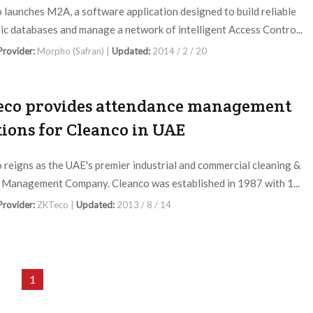
launches M2A, a software application designed to build reliable
ic databases and manage a network of intelligent Access Contro...
 Provider:
Morpho (Safran) |
Updated:
2014 / 2 / 20
co provides attendance management
tions for Cleanco in UAE
 reigns as the UAE's premier industrial and commercial cleaning &
y Management Company. Cleanco was established in 1987 with 1...
 Provider:
ZKTeco |
Updated:
2013 / 8 / 14
1