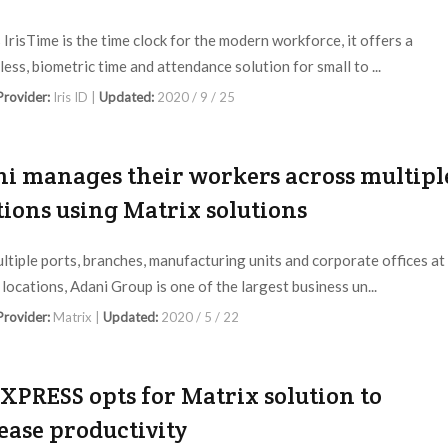
s IrisTime is the time clock for the modern workforce, it offers a
ess, biometric time and attendance solution for small to ...
 Provider:
Iris ID |
Updated:
2020 / 9 / 25
i manages their workers across multipl
tions using Matrix solutions
ltiple ports, branches, manufacturing units and corporate offices at
 locations, Adani Group is one of the largest business un...
 Provider:
Matrix |
Updated:
2020 / 5 / 22
XPRESS opts for Matrix solution to
ease productivity