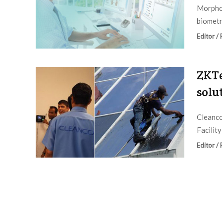
Morpho 
biometr
Editor /
ZKTe
solu
Cleanco
Facilit
Editor /