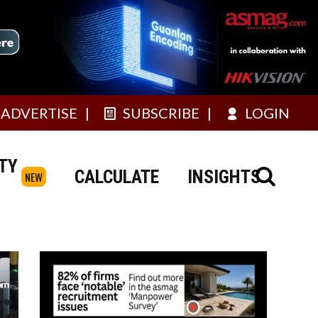
ADVERTISE
SUBSCRIBE
LOGIN
TY
CALCULATE
INSIGHTS
NEW