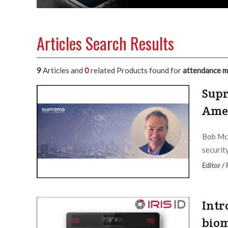
Articles Search Results
9
Articles and
0
related Products found for
attendance m
Supr
Ame
Bob McK
security
Editor /
Intr
biom