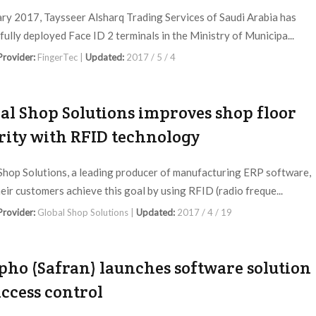
ary 2017, Taysseer Alsharq Trading Services of Saudi Arabia has
fully deployed Face ID 2 terminals in the Ministry of Municipa...
 Provider:
FingerTec |
Updated:
2017 / 5 / 4
al Shop Solutions improves shop floor
rity with RFID technology
Shop Solutions, a leading producer of manufacturing ERP software,
heir customers achieve this goal by using RFID (radio freque...
 Provider:
Global Shop Solutions |
Updated:
2017 / 4 / 19
ho (Safran) launches software solution
access control