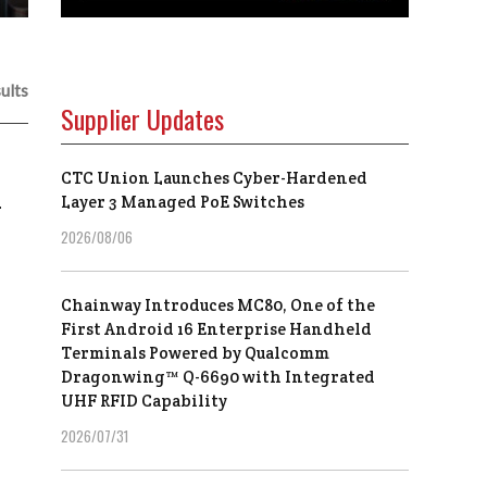
ults
Supplier Updates
CTC Union Launches Cyber-Hardened
a
Layer 3 Managed PoE Switches
2026/08/06
Chainway Introduces MC80, One of the
First Android 16 Enterprise Handheld
Terminals Powered by Qualcomm
Dragonwing™ Q-6690 with Integrated
UHF RFID Capability
2026/07/31