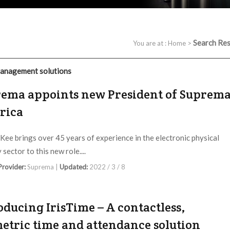
Search Res
You are at :
Home
>
anagement solutions
ema appoints new President of Suprem
rica
ee brings over 45 years of experience in the electronic physical
 sector to this new role....
 Provider:
Suprema |
Updated:
2022 / 3 / 8
oducing IrisTime – A contactless,
etric time and attendance solution