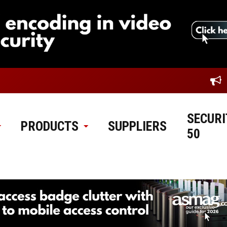
SECURI
PRODUCTS
SUPPLIERS
50