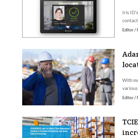
Iris ID'
contactl
Editor /
Adan
loca
With mu
various
Editor /
TCIE
incr