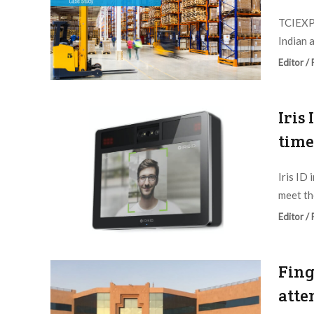
TCIEXPR
Indian a
Editor /
Iris
time
Iris ID
meet th
Editor /
Fing
atte