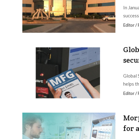
In Janu
success
Editor /
Glob
secu
Global 
helps t
Editor /
Morp
for 