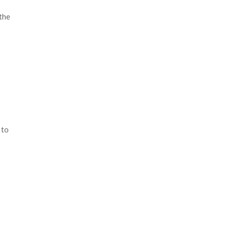
the
 to