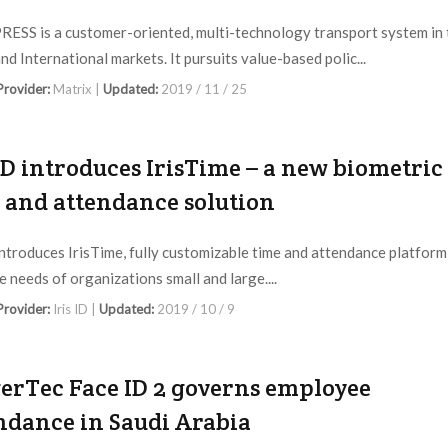
ESS is a customer-oriented, multi-technology transport system in 
nd International markets. It pursuits value-based polic...
 Provider:
Matrix |
Updated:
2019 / 11 / 25
 ID introduces IrisTime – a new biometric
 and attendance solution
 introduces IrisTime, fully customizable time and attendance platform
e needs of organizations small and large....
 Provider:
Iris ID |
Updated:
2019 / 10 / 9
erTec Face ID 2 governs employee
ndance in Saudi Arabia