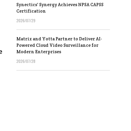
Synectics' Synergy Achieves NPSA CAPSS
Certification
2026/07/29
Matrix and Yotta Partner to Deliver AI-
Powered Cloud Video Surveillance for
e
Modern Enterprises
2026/07/28