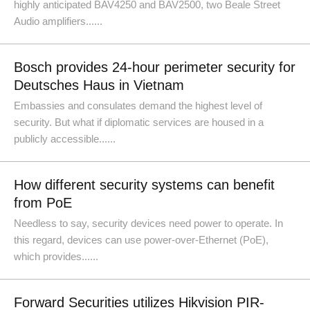
highly anticipated BAV4250 and BAV2500, two Beale Street
Audio amplifiers......
Bosch provides 24-hour perimeter security for
Deutsches Haus in Vietnam
Embassies and consulates demand the highest level of
security. But what if diplomatic services are housed in a
publicly accessible......
How different security systems can benefit
from PoE
Needless to say, security devices need power to operate. In
this regard, devices can use power-over-Ethernet (PoE),
which provides......
Forward Securities utilizes Hikvision PIR-