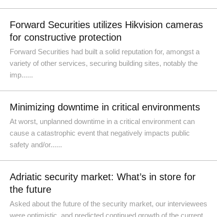
Forward Securities utilizes Hikvision cameras
for constructive protection
Forward Securities had built a solid reputation for, amongst a
variety of other services, securing building sites, notably the
imp......
Minimizing downtime in critical environments
At worst, unplanned downtime in a critical environment can
cause a catastrophic event that negatively impacts public
safety and/or......
Adriatic security market: What’s in store for
the future
Asked about the future of the security market, our interviewees
were optimistic, and predicted continued growth of the current