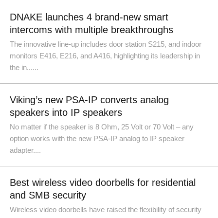
DNAKE launches 4 brand-new smart
intercoms with multiple breakthroughs
The innovative line-up includes door station S215, and indoor
monitors E416, E216, and A416, highlighting its leadership in
the in......
Viking’s new PSA-IP converts analog
speakers into IP speakers
No matter if the speaker is 8 Ohm, 25 Volt or 70 Volt – any
option works with the new PSA-IP analog to IP speaker
adapter....
Best wireless video doorbells for residential
and SMB security
Wireless video doorbells have raised the flexibility of security