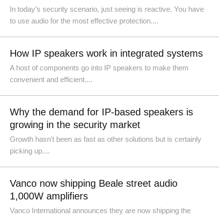
In today’s security scenario, just seeing is reactive. You have
to use audio for the most effective protection....
How IP speakers work in integrated systems
A host of components go into IP speakers to make them
convenient and efficient....
Why the demand for IP-based speakers is
growing in the security market
Growth hasn’t been as fast as other solutions but is certainly
picking up....
Vanco now shipping Beale street audio
1,000W amplifiers
Vanco International announces they are now shipping the