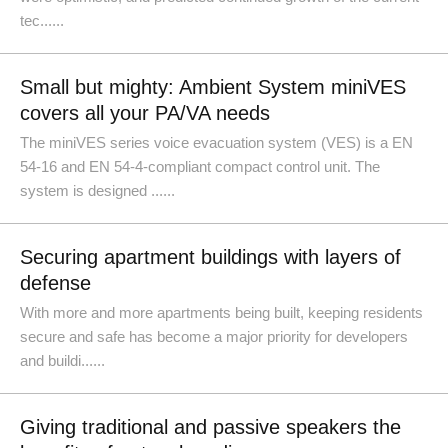
tec......
Small but mighty: Ambient System miniVES
covers all your PA/VA needs
The miniVES series voice evacuation system (VES) is a EN
54-16 and EN 54-4-compliant compact control unit. The
system is designed ......
Securing apartment buildings with layers of
defense
With more and more apartments being built, keeping residents
secure and safe has become a major priority for developers
and buildi......
Giving traditional and passive speakers the