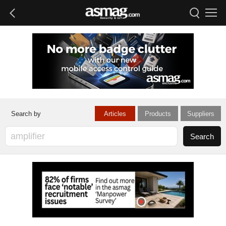
Articles
Products
Suppliers