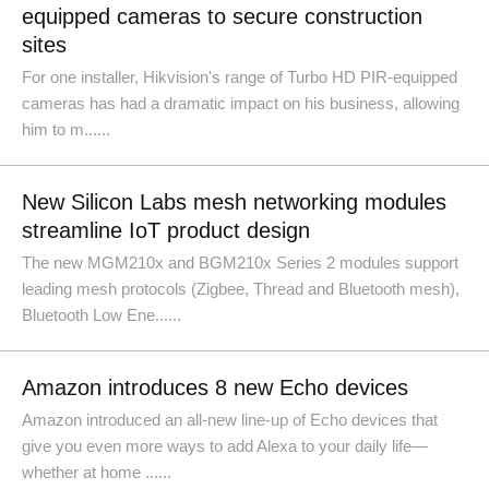
equipped cameras to secure construction
sites
For one installer, Hikvision's range of Turbo HD PIR-equipped
cameras has had a dramatic impact on his business, allowing
him to m......
New Silicon Labs mesh networking modules
streamline IoT product design
The new MGM210x and BGM210x Series 2 modules support
leading mesh protocols (Zigbee, Thread and Bluetooth mesh),
Bluetooth Low Ene......
Amazon introduces 8 new Echo devices
Amazon introduced an all-new line-up of Echo devices that
give you even more ways to add Alexa to your daily life—
whether at home ......