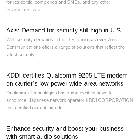
for residential complexes and SMBs, and any other
environment whe......
Axis: Demand for security still high in U.S.
With security demands in the U.S. strong as ever, Axis
Communications offers a range of solutions that reflect the
latest security......
KDDI certifies Qualcomm 9205 LTE modem
on carrier’s low-power wide-area networks
Qualcomm Technologies has some exciting news to
announce: Japanese network operator KDDI CORPORATION
has certified our cutting-edg......
Enhance security and boost your business
with smart audio solutions