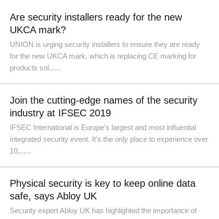
Are security installers ready for the new
UKCA mark?
UNION is urging security installers to ensure they are ready
for the new UKCA mark, which is replacing CE marking for
products sol......
Join the cutting-edge names of the security
industry at IFSEC 2019
IFSEC International is Europe's largest and most influential
integrated security event. It's the only place to experience over
10,......
Physical security is key to keep online data
safe, says Abloy UK
Security expert Abloy UK has highlighted the importance of