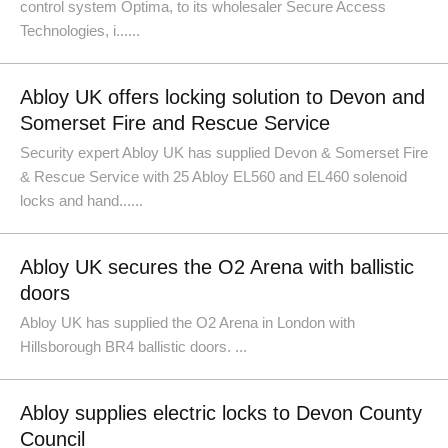
control system Optima, to its wholesaler Secure Access
Technologies, i......
Abloy UK offers locking solution to Devon and
Somerset Fire and Rescue Service
Security expert Abloy UK has supplied Devon & Somerset Fire
& Rescue Service with 25 Abloy EL560 and EL460 solenoid
locks and hand......
Abloy UK secures the O2 Arena with ballistic
doors
Abloy UK has supplied the O2 Arena in London with
Hillsborough BR4 ballistic doors. ...
Abloy supplies electric locks to Devon County
Council