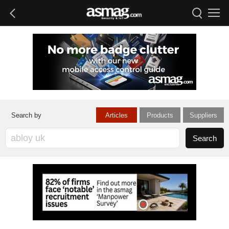
Articles
Products
Suppliers