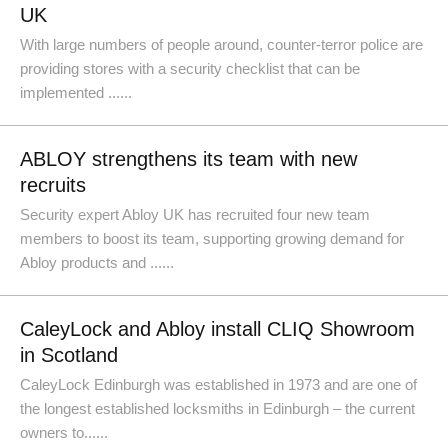
UK
With large numbers of people around, counter-terror police are
providing stores with a security checklist that can be
implemented ......
ABLOY strengthens its team with new
recruits
​Security expert Abloy UK has recruited four new team
members to boost its team, supporting growing demand for
Abloy products and ......
CaleyLock and Abloy install CLIQ Showroom
in Scotland
CaleyLock Edinburgh was established in 1973 and are one of
the longest established locksmiths in Edinburgh – the current
owners to......