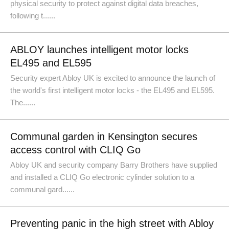
physical security to protect against digital data breaches,
following t......
ABLOY launches intelligent motor locks
EL495 and EL595
Security expert Abloy UK is excited to announce the launch of
the world's first intelligent motor locks - the EL495 and EL595.
The......
Communal garden in Kensington secures
access control with CLIQ Go
Abloy UK and security company Barry Brothers have supplied
and installed a CLIQ Go electronic cylinder solution to a
communal gard......
Preventing panic in the high street with Abloy