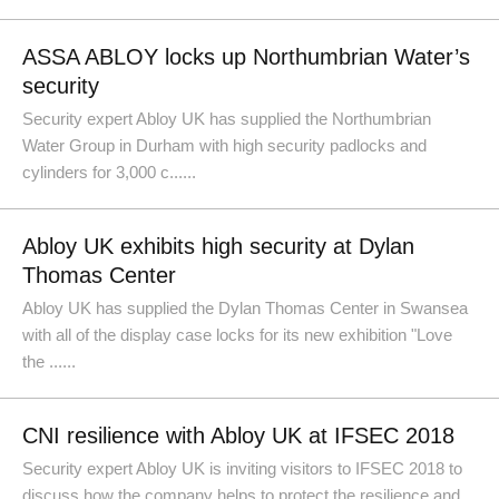
ASSA ABLOY locks up Northumbrian Water’s
security
Security expert Abloy UK has supplied the Northumbrian
Water Group in Durham with high security padlocks and
cylinders for 3,000 c......
Abloy UK exhibits high security at Dylan
Thomas Center
Abloy UK has supplied the Dylan Thomas Center in Swansea
with all of the display case locks for its new exhibition "Love
the ......
CNI resilience with Abloy UK at IFSEC 2018
Security expert Abloy UK is inviting visitors to IFSEC 2018 to
discuss how the company helps to protect the resilience and