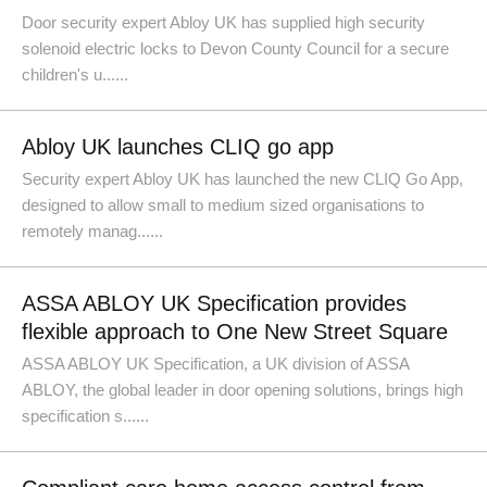
Door security expert Abloy UK has supplied high security
solenoid electric locks to Devon County Council for a secure
children's u......
Abloy UK launches CLIQ go app
Security expert Abloy UK has launched the new CLIQ Go App,
designed to allow small to medium sized organisations to
remotely manag......
ASSA ABLOY UK Specification provides
flexible approach to One New Street Square
ASSA ABLOY UK Specification, a UK division of ASSA
ABLOY, the global leader in door opening solutions, brings high
specification s......