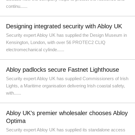
continu......
Designing integrated security with Abloy UK
Security expert Abloy UK has supplied the Design Museum in
Kensington, London, with over 56 PROTEC2 CLIQ
electromechanical cylinde......
Abloy padlocks secure Fastnet Lighthouse
Security expert Abloy UK has supplied Commissioners of Irish
Lights, a Maritime organisation delivering Irish coastal safety,
with......
Abloy UK’s premier wholesaler chooses Abloy
Optima
Security expert Abloy UK has supplied its standalone access