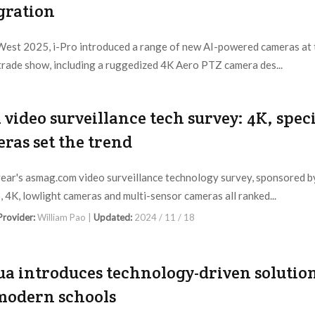
gration
West 2025, i-Pro introduced a range of new AI-powered cameras at 
trade show, including a ruggedized 4K Aero PTZ camera des...
 Provider:
Editorial Dept. |
Updated:
2025 / 4 / 15
 video surveillance tech survey: 4K, spec
ras set the trend
 year's asmag.com video surveillance technology survey, sponsored b
 4K, lowlight cameras and multi-sensor cameras all ranked...
 Provider:
William Pao |
Updated:
2024 / 11 / 18
a introduces technology-driven solutio
modern schools