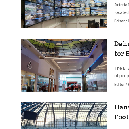
Ariztía
located 
Editor /
Dahu
for 
The El 
of peopl
Editor /
Hanw
Foot