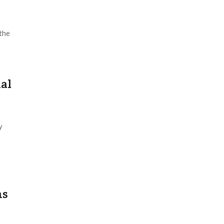
the
ial
y
ns