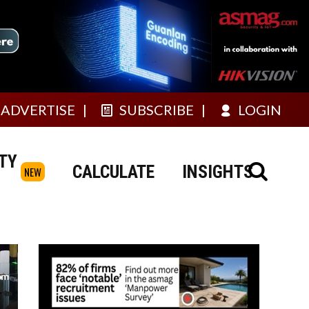
ADVERTISE
SUBSCRIBE
LOGIN
TY
CALCULATE
INSIGHTS
NEW