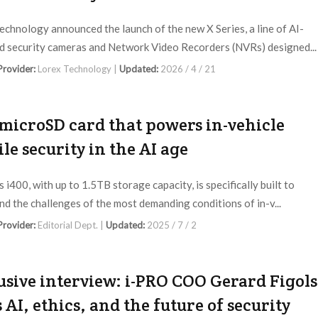
echnology announced the launch of the new X Series, a line of AI-
 security cameras and Network Video Recorders (NVRs) designed...
 Provider:
Lorex Technology |
Updated:
2026 / 4 / 21
microSD card that powers in-vehicle
le security in the AI age
 i400, with up to 1.5TB storage capacity, is specifically built to
nd the challenges of the most demanding conditions of in-v...
 Provider:
Editorial Dept. |
Updated:
2025 / 7 / 2
usive interview: i-PRO COO Gerard Figols
s AI, ethics, and the future of security