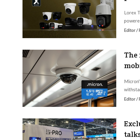
Lorex T
powered
Editor /
The 
mobi
Micron's
withsta
Editor /
Excl
talk