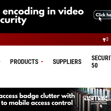
SECURI
PRODUCTS
SUPPLIERS
50