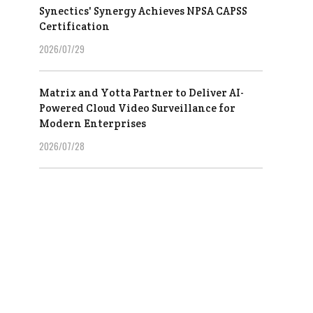
Synectics' Synergy Achieves NPSA CAPSS
Certification
2026/07/29
Matrix and Yotta Partner to Deliver AI-
Powered Cloud Video Surveillance for
Modern Enterprises
2026/07/28