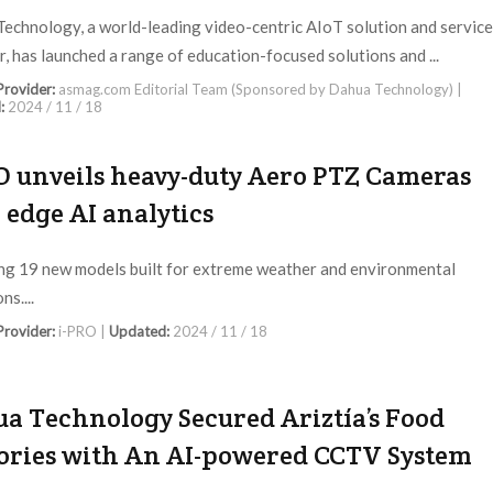
echnology, a world-leading video-centric AIoT solution and service
r, has launched a range of education-focused solutions and ...
 Provider:
asmag.com Editorial Team (Sponsored by Dahua Technology) |
:
2024 / 11 / 18
O unveils heavy-duty Aero PTZ Cameras
 edge AI analytics
ng 19 new models built for extreme weather and environmental
ns....
 Provider:
i-PRO |
Updated:
2024 / 11 / 18
a Technology Secured Ariztía’s Food
ories with An AI-powered CCTV System