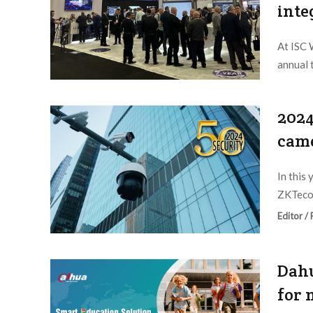
inte
At ISC 
annual 
Editor /
2024
came
In this
ZKTeco,
Editor /
Dahu
for 