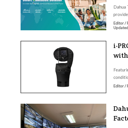
Dahua T
provide
Editor /
Updated
i-PR
with
Featuri
conditio
Editor /
Dahu
Fact