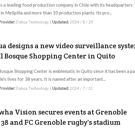
 is a leading food production company in Chile with its headquarters
in Melipilla and more than 10 production plants. Its pro...
 Provider:
Dahua Technology |
Updated:
2024 / 8 / 20
a designs a new video surveillance syst
El Bosque Shopping Center in Quito
Bosque Shopping Center is emblematic in Quito since it has been a pa
e's lives for 38 years. It is named after an important...
 Provider:
Dahua Technology |
Updated:
2024 / 7 / 31
ha Vision secures events at Grenoble
 38 and FC Grenoble rugby's stadium