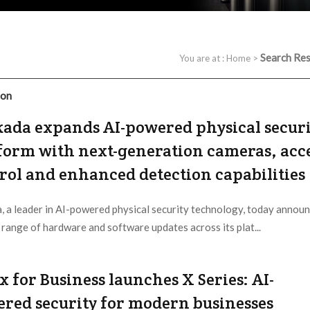
Search Res
You are at :
Home
>
ion
ada expands AI-powered physical securi
form with next-generation cameras, acc
rol and enhanced detection capabilities
, a leader in AI-powered physical security technology, today annou
 range of hardware and software updates across its plat...
 Provider:
Verkada |
Updated:
2026 / 5 / 11
x for Business launches X Series: AI-
red security for modern businesses