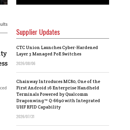
ults
Supplier Updates
CTC Union Launches Cyber-Hardened
ty
Layer 3 Managed PoE Switches
ess
2026/08/06
Chainway Introduces MC80, One of the
nced
First Android 16 Enterprise Handheld
Terminals Powered by Qualcomm
Dragonwing™ Q-6690 with Integrated
UHF RFID Capability
2026/07/31