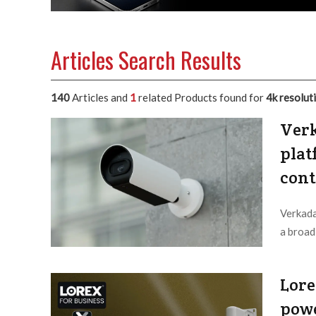
Articles Search Results
140
Articles and
1
related Products found for
4k resolut
Verk
plat
cont
Verkada
a broad
Editor /
Lore
powe