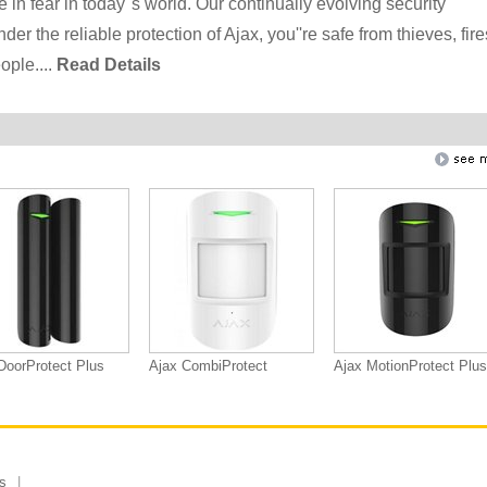
 in fear in today''s world. Our continually evolving security
 the reliable protection of Ajax, you''re safe from thieves, fire
ople....
Read Details
DoorProtect Plus
Ajax CombiProtect
Ajax MotionProtect Plus
s