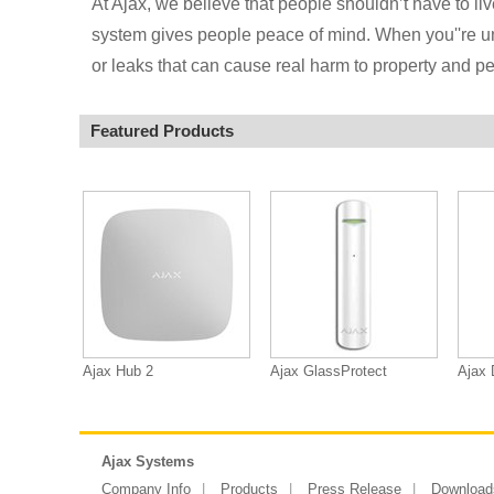
At Ajax, we believe that people shouldn’t have to live
system gives people peace of mind. When you''re under
or leaks that can cause real harm to property and pe
Featured Products
Ajax Hub 2
Ajax GlassProtect
Ajax 
Ajax Systems
Company Info
Products
Press Release
Download