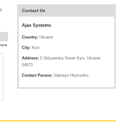
s
Contact Us
Ajax Systems
Country:
Ukraine
City:
Kyiv
Address:
5 Sklyarenka Street Kyiv, Ukraine
04073
Contact Person:
Valentyn Hrytsenko