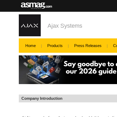
Ajax Systems
Home
Products
Press Releases
C
Company Introduction