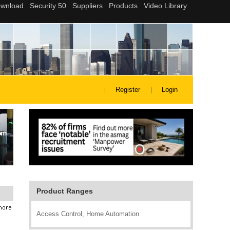
Register
Login
Product Ranges
Access Control, Home Automation