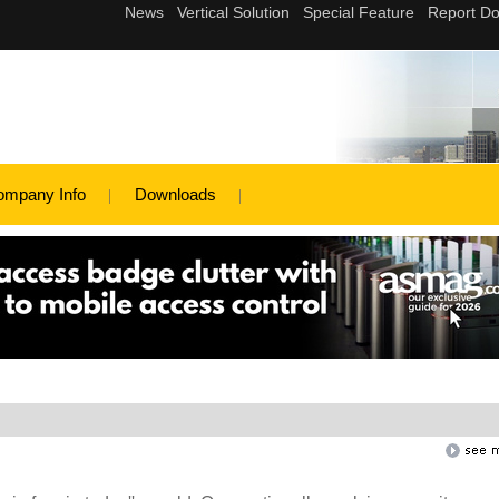
ompany Info
Downloads