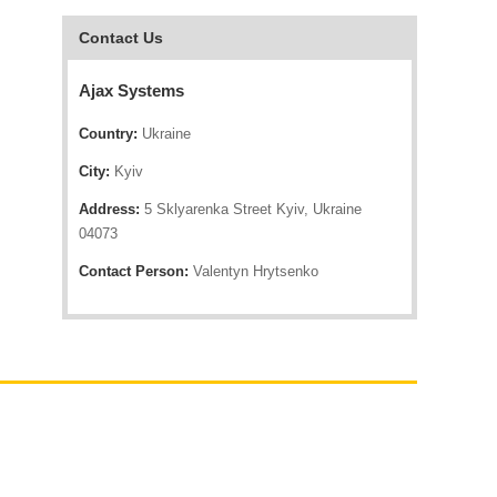
Contact Us
Ajax Systems
Country:
Ukraine
City:
Kyiv
Address:
5 Sklyarenka Street Kyiv, Ukraine
04073
Contact Person:
Valentyn Hrytsenko