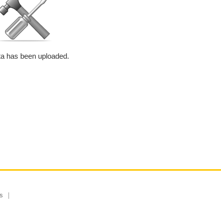
a has been uploaded.
s