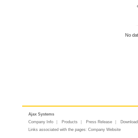
No dat
Ajax Systems
Company Info
Products
Press Release
Download
Links associated with the pages:
Company Website