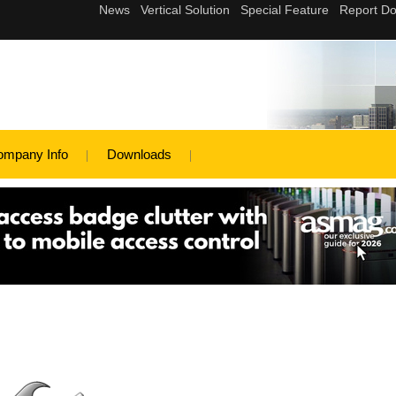
ompany Info
Downloads