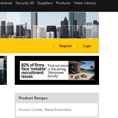
Register
Login
Product Ranges
Access Control, Home Automation