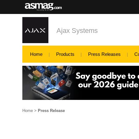
Ajax Systems
Home
Products
Press Releases
C
Home
>
Press Release