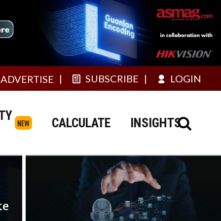
SUBSCRIBE
LOGIN
ADVERTISE
TY
CALCULATE
INSIGHTS
NEW
ke