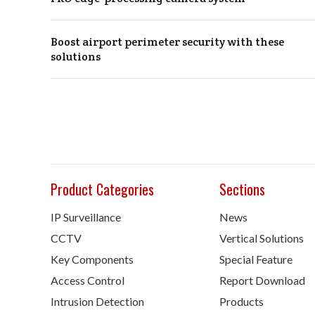
Boost airport perimeter security with these
solutions
Product Categories
Sections
IP Surveillance
News
CCTV
Vertical Solutions
Key Components
Special Feature
Access Control
Report Download
Intrusion Detection
Products