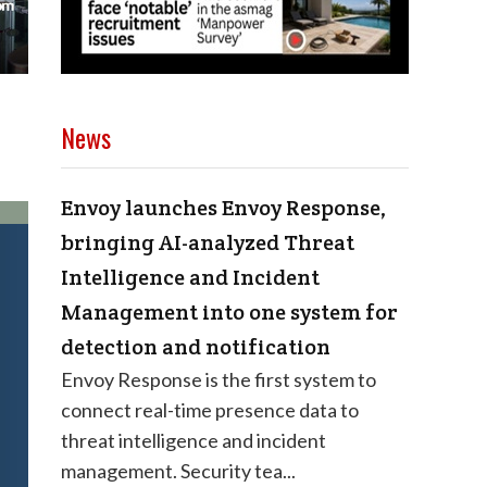
News
Envoy launches Envoy Response,
bringing AI-analyzed Threat
Intelligence and Incident
Management into one system for
detection and notification
Envoy Response is the first system to
connect real-time presence data to
threat intelligence and incident
management. Security tea...