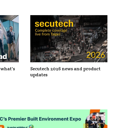
 what's
Secutech 2026 news and product
updates