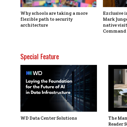
Why schools are taking a more
Exclusive i
flexible path to security
Mark Junge
architecture
native vis
Command 
Special Feature
WD Data Center Solutions
The Man
Reader S