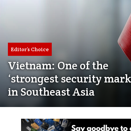
Editor’s Choice
Vietnam: One of the
‘strongest security mark
in Southeast Asia