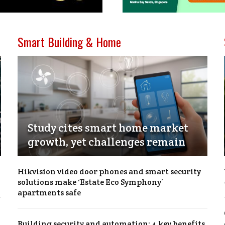
Smart Building & Home
Study cites smart home market
growth, yet challenges remain
Hikvision video door phones and smart security
solutions make ‘Estate Eco Symphony’
apartments safe
Building security and automation: 4 key benefits