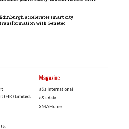
Edinburgh accelerates smart city
transformation with Genetec
Magazine
rt
a&s International
t (HK) Limited,
a&s Asia
SMAHome
 Us