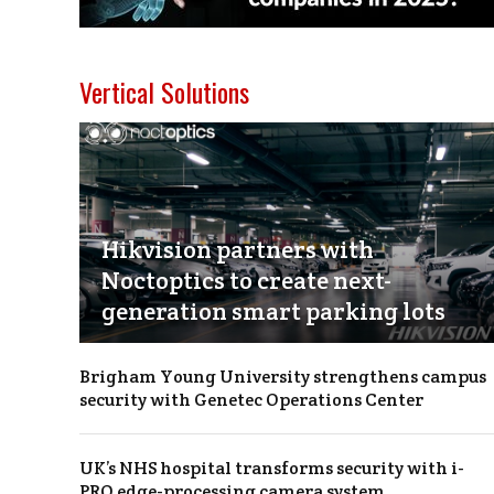
Vertical Solutions
Hikvision partners with
Noctoptics to create next-
generation smart parking lots
Brigham Young University strengthens campus
security with Genetec Operations Center
UK’s NHS hospital transforms security with i-
PRO edge-processing camera system