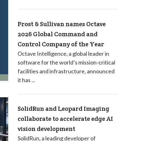
Frost & Sullivan names Octave
2026 Global Command and
Control Company of the Year
Octave Intelligence, a global leader in
software for the world’s mission-critical
facilities and infrastructure, announced
it has ...
SolidRun and Leopard Imaging
collaborate to accelerate edge AI
vision development
SolidRun, a leading developer of