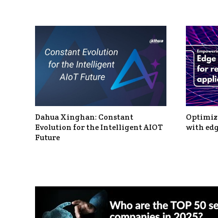
Dahua Xinghan: Constant
Optimizi
Evolution for the Intelligent AIOT
with edg
Future