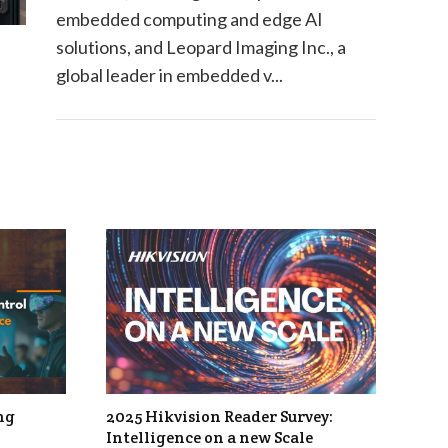
embedded computing and edge AI
solutions, and Leopard Imaging Inc., a
global leader in embedded v...
ng
2025 Hikvision Reader Survey:
Intelligence on a new Scale