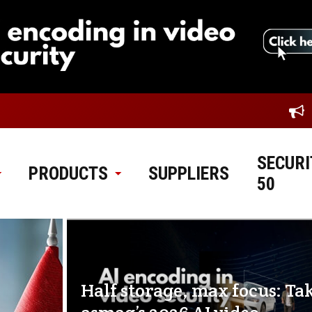
SECURI
PRODUCTS
SUPPLIERS
50
Half storage, max focus: Ta