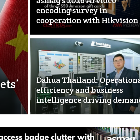
asmag’s 2026 AI video
encoding survey in
cooperation with Hikvision
Dahua Thailand: Operation
ets’
efficiency and business
intelligence driving deman