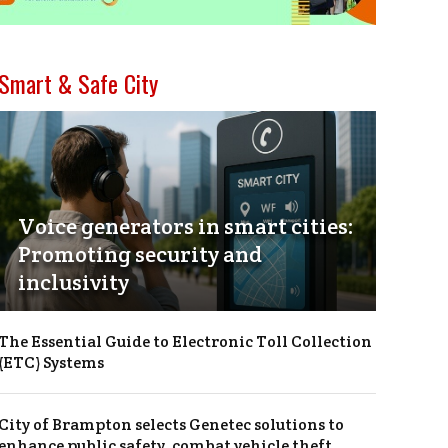
Smart & Safe City
Voice generators in smart cities:
Promoting security and
inclusivity
The Essential Guide to Electronic Toll Collection
(ETC) Systems
City of Brampton selects Genetec solutions to
enhance public safety, combat vehicle theft