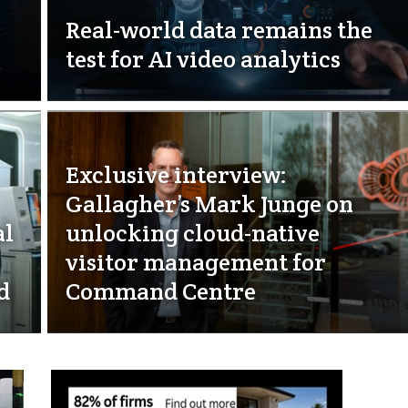
Real-world data remains the
test for AI video analytics
Exclusive interview:
Gallagher’s Mark Junge on
al
unlocking cloud-native
visitor management for
d
Command Centre