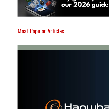
Most Popular Articles