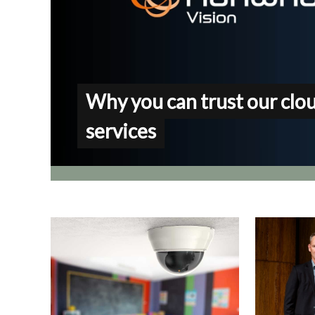
Why you can trust our clo
services