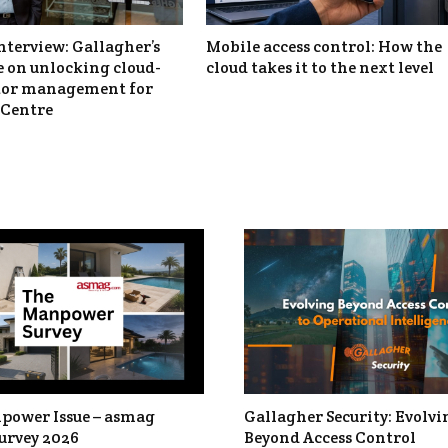
nterview: Gallagher’s
Mobile access control: How the
 on unlocking cloud-
cloud takes it to the next level
itor management for
Centre
power Issue – asmag
Gallagher Security: Evolvi
urvey 2026
Beyond Access Control