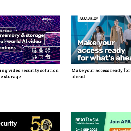
ng video security solution
Make your access ready for
e storage
ahead