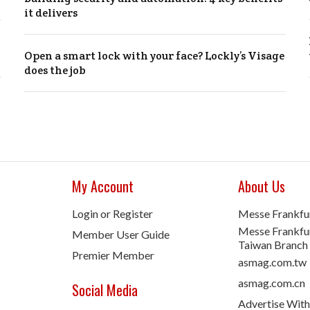
it delivers
Open a smart lock with your face? Lockly’s Visage
does the job
My Account
About Us
Login or Register
Messe Frankfu
Messe Frankfur
Member User Guide
Taiwan Branch
Premier Member
asmag.com.tw
asmag.com.cn
Social Media
Advertise With