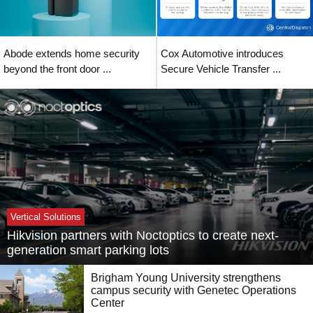
Abode extends home security
Cox Automotive introduces
beyond the front door ...
Secure Vehicle Transfer ...
Vertical Solutions
Hikvision partners with Noctoptics to create next-
generation smart parking lots
Brigham Young University strengthens
campus security with Genetec Operations
Center