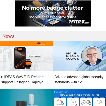
News
rf IDEAS WAVE ID Readers
Brivo to advance global security
support Gallagher Employe...
standards with Se...