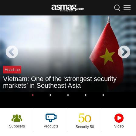
Headline
Vietnam: One of the ‘strongest security
markets’ in Southeast Asia
Suppliers
Products
Video
Security 50