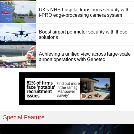
UK's NHS hospital transforms security with
i-PRO edge-processing camera system
Boost airport perimeter security with these
solutions
Achieving a unified view across large-scale
airport operations with Genetec
Special Feature