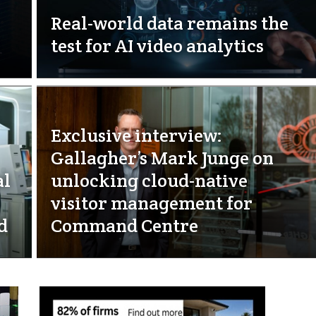
Real-world data remains the
test for AI video analytics
Exclusive interview:
Gallagher’s Mark Junge on
al
unlocking cloud-native
visitor management for
d
Command Centre