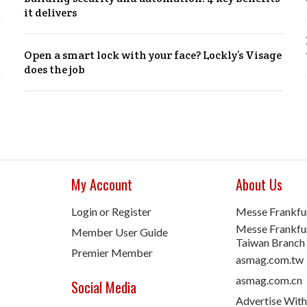
it delivers
Open a smart lock with your face? Lockly’s Visage
does the job
My Account
About Us
Login or Register
Messe Frankfu
Messe Frankfur
Member User Guide
Taiwan Branch
Premier Member
asmag.com.tw
asmag.com.cn
Social Media
Advertise With