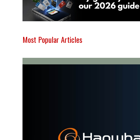
Most Popular Articles