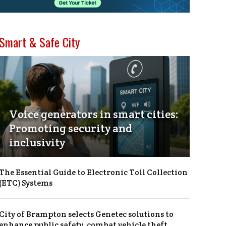
Smart & Safe City
Voice generators in smart cities:
Promoting security and
inclusivity
The Essential Guide to Electronic Toll Collection
(ETC) Systems
City of Brampton selects Genetec solutions to
enhance public safety, combat vehicle theft