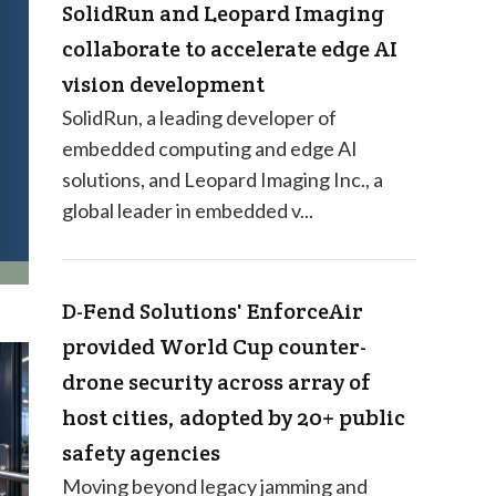
SolidRun and Leopard Imaging
collaborate to accelerate edge AI
vision development
SolidRun, a leading developer of
embedded computing and edge AI
solutions, and Leopard Imaging Inc., a
global leader in embedded v...
D-Fend Solutions' EnforceAir
provided World Cup counter-
drone security across array of
host cities, adopted by 20+ public
safety agencies
Moving beyond legacy jamming and