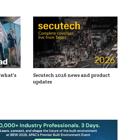
 what's
Secutech 2026 news and product
updates