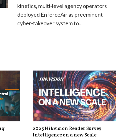
kinetics, multi-level agency operators
deployed EnforceAir as preeminent
cyber-takeover system to...
ng
2025 Hikvision Reader Survey:
Intelligence on a new Scale