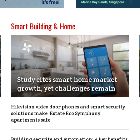
Smart Building & Home
Study cites smart home market
growth, yet challenges remain
Hikvision video door phones and smart security
solutions make ‘Estate Eco Symphony’
apartments safe
Building security and automation: 4 key benefits