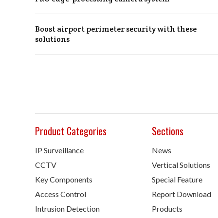
Boost airport perimeter security with these
solutions
Product Categories
Sections
IP Surveillance
News
CCTV
Vertical Solutions
Key Components
Special Feature
Access Control
Report Download
Intrusion Detection
Products