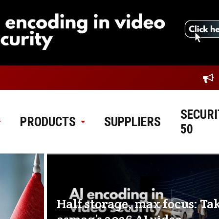
SECURI
PRODUCTS
SUPPLIERS
50
Half storage, max focus: Ta