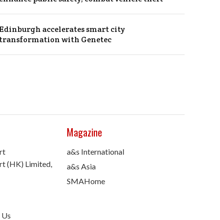
Edinburgh accelerates smart city
transformation with Genetec
Magazine
rt
a&s International
t (HK) Limited,
a&s Asia
SMAHome
 Us