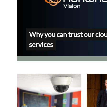
Why you can trust our clo
services