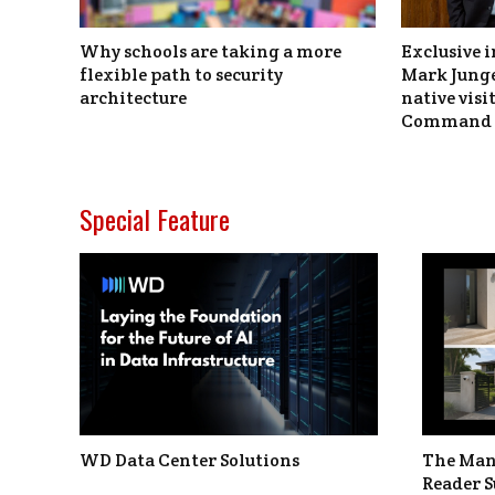
Why schools are taking a more
Exclusive i
flexible path to security
Mark Junge
architecture
native vis
Command 
Special Feature
WD Data Center Solutions
The Man
Reader S