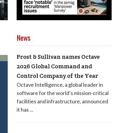
News
Frost & Sullivan names Octave
2026 Global Command and
Control Company of the Year
Octave Intelligence, a global leader in
software for the world’s mission-critical
facilities and infrastructure, announced
it has ...