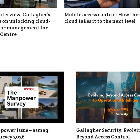
nterview: Gallagher’s
Mobile access control: How the
 on unlocking cloud-
cloud takes it to the next level
itor management for
Centre
power Issue – asmag
Gallagher Security: Evolvi
urvey 2026
Beyond Access Control