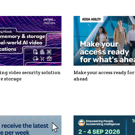
ng video security solution
Make your access ready for
e storage
ahead