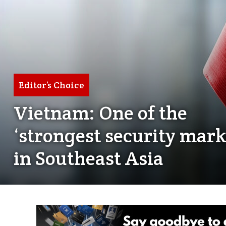
Editor’s Choice
Vietnam: One of the
‘strongest security mark
in Southeast Asia