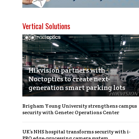
Vertical Solutions
Hikvision partners with
Noctoptics to create next-
generation smart parking lots
Brigham Young University strengthens campus
security with Genetec Operations Center
UK’s NHS hospital transforms security with i-
PRO edge-processing camera system