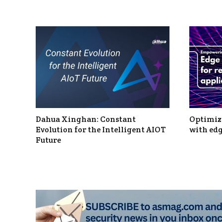
Dahua Xinghan: Constant
Optimizi
Evolution for the Intelligent AIOT
with edg
Future