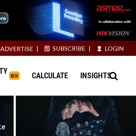
SUBSCRIBE
LOGIN
ADVERTISE
TY
CALCULATE
INSIGHTS
NEW
ke