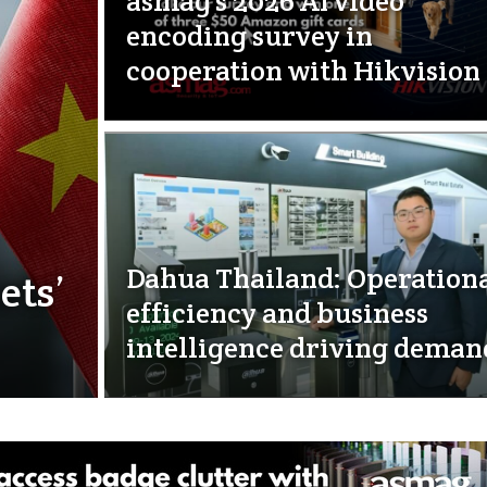
asmag’s 2026 AI video
encoding survey in
cooperation with Hikvision
Dahua Thailand: Operation
ets’
efficiency and business
intelligence driving deman