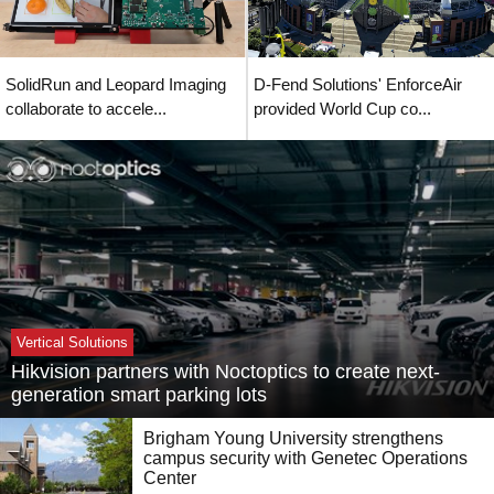
SolidRun and Leopard Imaging
D-Fend Solutions' EnforceAir
collaborate to accele...
provided World Cup co...
Vertical Solutions
Hikvision partners with Noctoptics to create next-
generation smart parking lots
Brigham Young University strengthens
campus security with Genetec Operations
Center