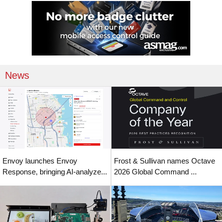
News
Envoy launches Envoy
Frost & Sullivan names Octave
Response, bringing AI-analyze...
2026 Global Command ...