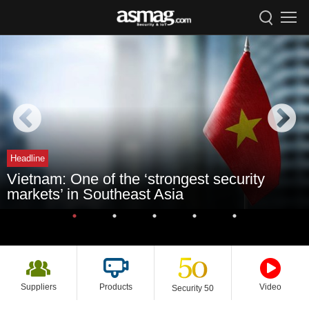
Headline
Vietnam: One of the ‘strongest security
markets’ in Southeast Asia
Suppliers
Products
Video
Security 50