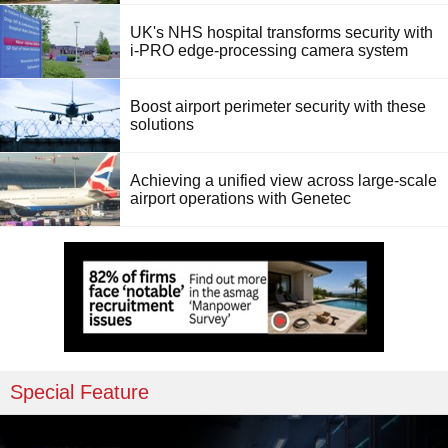
UK's NHS hospital transforms security with
i-PRO edge-processing camera system
Boost airport perimeter security with these
solutions
Achieving a unified view across large-scale
airport operations with Genetec
Special Feature