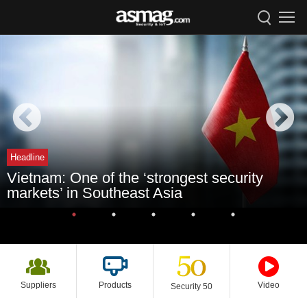
Headline
Vietnam: One of the ‘strongest security
markets’ in Southeast Asia
Suppliers
Products
Video
Security 50