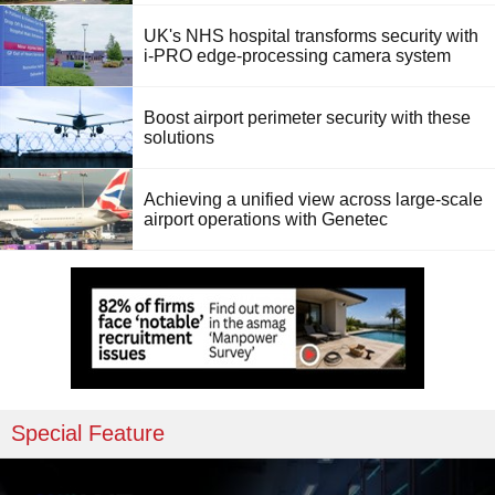
UK's NHS hospital transforms security with
i-PRO edge-processing camera system
Boost airport perimeter security with these
solutions
Achieving a unified view across large-scale
airport operations with Genetec
Special Feature