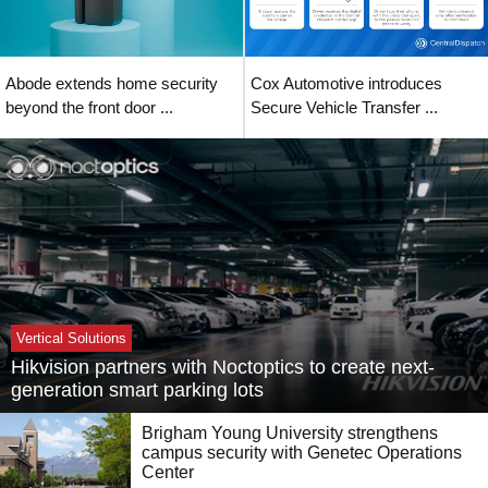
Abode extends home security
Cox Automotive introduces
beyond the front door ...
Secure Vehicle Transfer ...
Vertical Solutions
Hikvision partners with Noctoptics to create next-
generation smart parking lots
Brigham Young University strengthens
campus security with Genetec Operations
Center