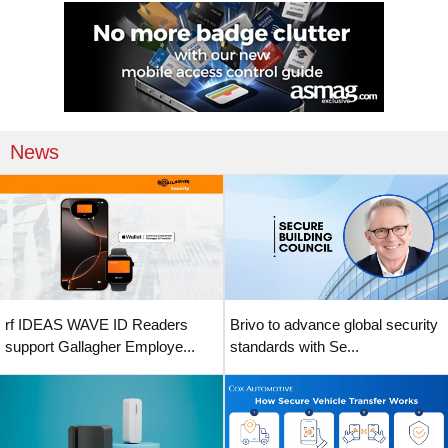
News
rf IDEAS WAVE ID Readers
Brivo to advance global security
support Gallagher Employe...
standards with Se...