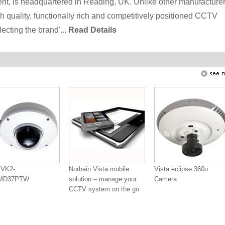
ent, is headquartered in Reading, UK. Unlike other manufacturer
h quality, functionally rich and competitively positioned CCTV
ecting the brand'...
Read Details
 VK2-
Norbain Vista mobile
Vista eclipse 360o
0MD37PTW
solution – manage your
Camera
CCTV system on the go