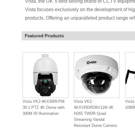
Vista, the UK''s best selling brand of CCTV equipm
Vista focuses exclusively on the development of hig
products. Offering an unparalleled product range refl
Featured Products
Vista VK2-4KX30IR-PM
Vista VK2-
Vista
30:1 PTZ 4K Dome with
4KXVRDIR36V11M 4K
108
300M IR Illumination
H265 TWDR Quad
Streaming Vandal
Resistant Dome Camera