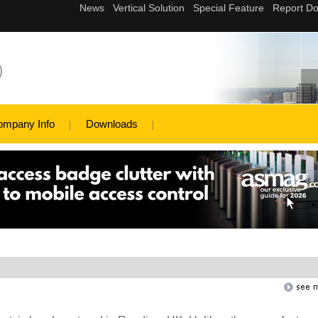
)
ompany Info
Downloads