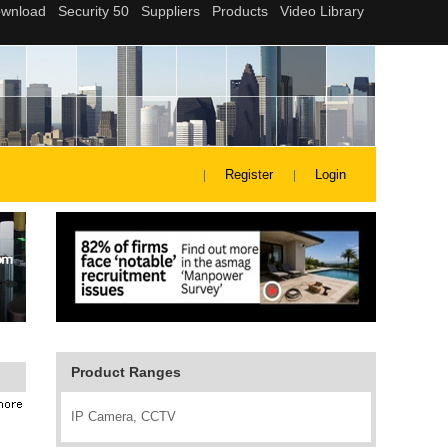
Register
Login
Product Ranges
IP Camera, CCTV