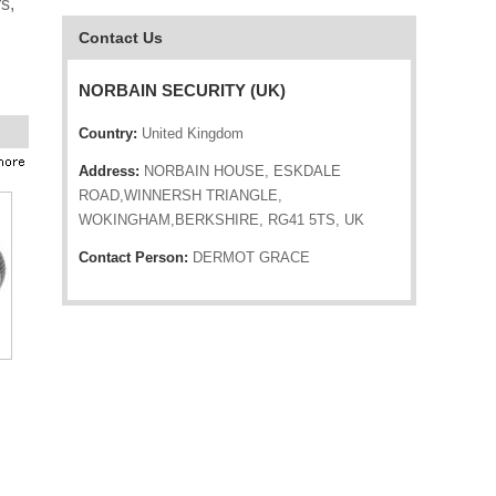
s,
Contact Us
NORBAIN SECURITY (UK)
Country:
United Kingdom
Address:
NORBAIN HOUSE, ESKDALE
ROAD,WINNERSH TRIANGLE,
WOKINGHAM,BERKSHIRE, RG41 5TS, UK
Contact Person:
DERMOT GRACE