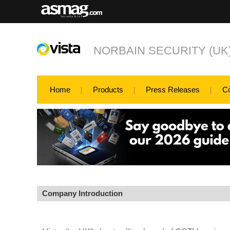
NORBAIN SECURITY (UK
Home
Products
Press Releases
C
Company Introduction