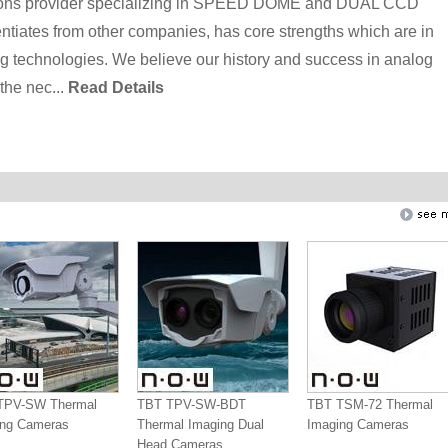
utions provider specializing in SPEED DOME and DUAL CCD
iates from other companies, has core strengths which are in
ng technologies. We believe our history and success in analog
the nec...
Read Details
TPV-SW Thermal
TBT TPV-SW-BDT
TBT TSM-72 Thermal
ing Cameras
Thermal Imaging Dual
Imaging Cameras
Head Cameras