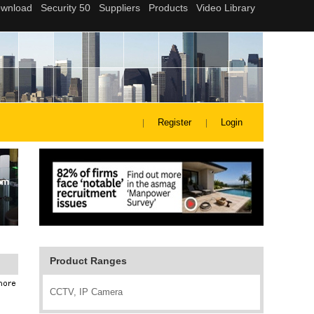
Register
Login
Product Ranges
CCTV, IP Camera