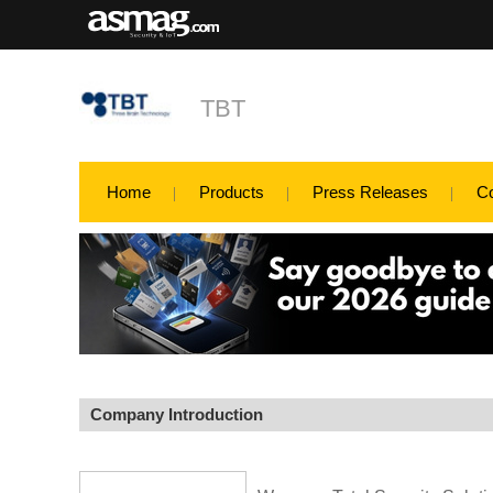
TBT
Home
Products
Press Releases
C
Company Introduction