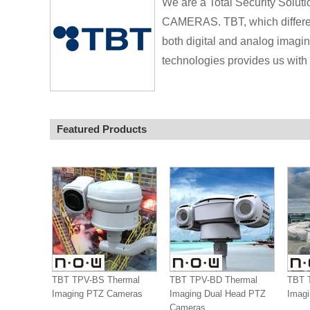
We are a Total Security Sol
CAMERAS. TBT, which different
both digital and analog imagi
technologies provides us with 
Featured Products
TBT TPV-BS Thermal
TBT TPV-BD Thermal
TBT 
Imaging PTZ Cameras
Imaging Dual Head PTZ
Imag
Cameras