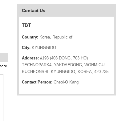
Contact Us
TBT
Country:
Korea, Republic of
City:
KYUNGGIDO
Address:
#193 (403 DONG, 703 HO)
TECHNOPARK4, YAKDAEDONG, WONMIGU,
BUCHEONSHI, KYUNGGIDO, KOREA, 420-735
Contact Person:
Cheol-O Kang