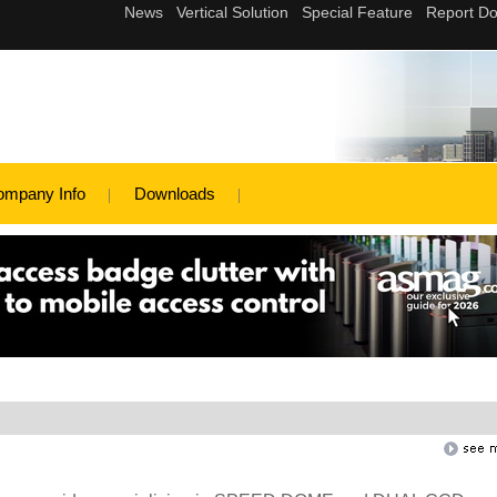
ompany Info
Downloads