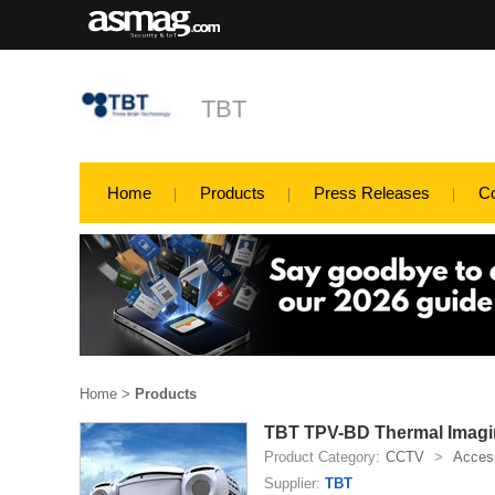
TBT
Home
Products
Press Releases
C
Home
>
Products
TBT TPV-BD Thermal Imagi
Product Category:
CCTV
>
Access
Supplier:
TBT