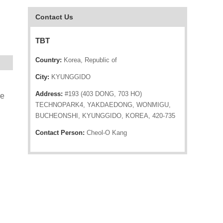
Contact Us
TBT
Country:
Korea, Republic of
City:
KYUNGGIDO
Address:
#193 (403 DONG, 703 HO)
he
TECHNOPARK4, YAKDAEDONG, WONMIGU,
BUCHEONSHI, KYUNGGIDO, KOREA, 420-735
Contact Person:
Cheol-O Kang