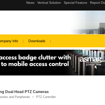
ompany Info
Downloads
ng Dual Head PTZ Cameras
ories and Peripherals
>
PTZ Controller