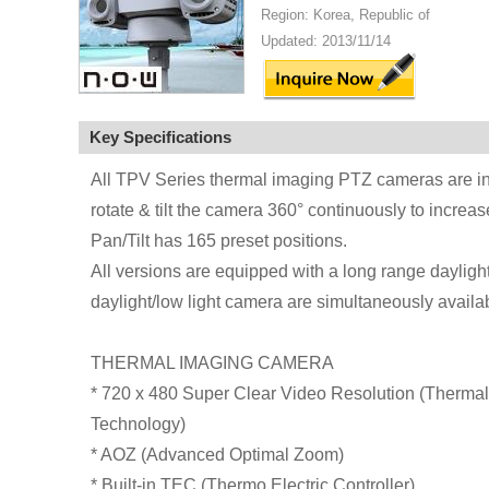
Region: Korea, Republic of
Updated: 2013/11/14
Key Specifications
All TPV Series thermal imaging PTZ cameras are inst
rotate & tilt the camera 360° continuously to increa
Pan/Tilt has 165 preset positions.
All versions are equipped with a long range dayligh
daylight/low light camera are simultaneously availa
THERMAL IMAGING CAMERA
* 720 x 480 Super Clear Video Resolution (Therma
Technology)
* AOZ (Advanced Optimal Zoom)
* Built-in TEC (Thermo Electric Controller)