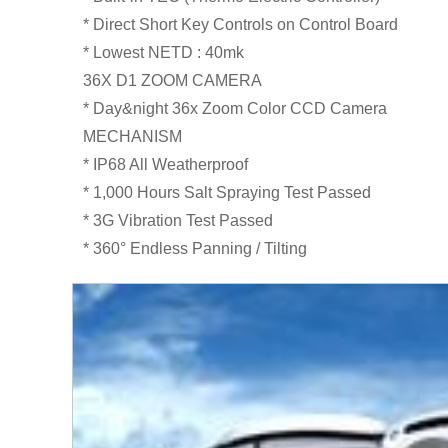
* Direct Short Key Controls on Control Board
* Lowest NETD : 40mk
36X D1 ZOOM CAMERA
* Day&night 36x Zoom Color CCD Camera
MECHANISM
* IP68 All Weatherproof
* 1,000 Hours Salt Spraying Test Passed
* 3G Vibration Test Passed
* 360° Endless Panning / Tilting