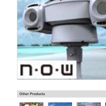
Other Products