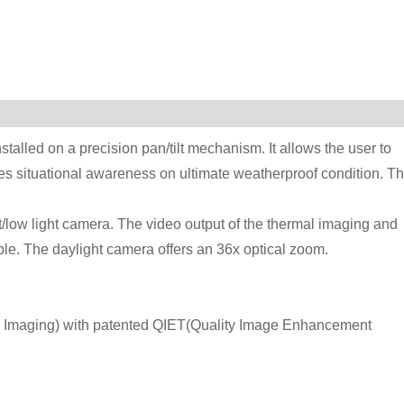
alled on a precision pan/tilt mechanism. It allows the user to
ses situational awareness on ultimate weatherproof condition. T
t/low light camera. The video output of the thermal imaging and
ble. The daylight camera offers an 36x optical zoom.
l Imaging) with patented QIET(Quality Image Enhancement