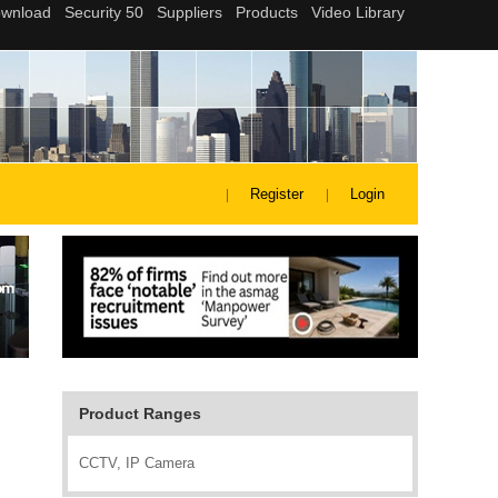
Register
Login
Product Ranges
CCTV, IP Camera