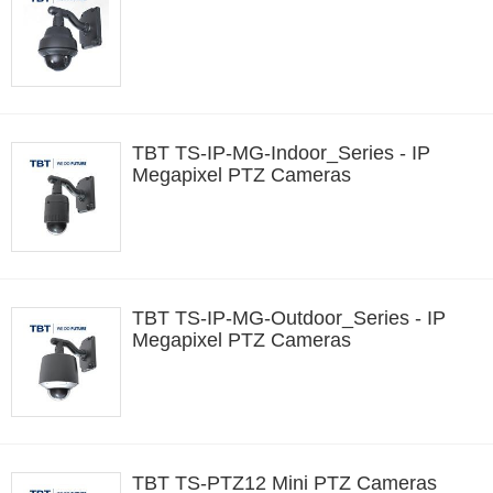
TBT TS-IP-MG-Indoor_Series - IP
Megapixel PTZ Cameras
TBT TS-IP-MG-Outdoor_Series - IP
Megapixel PTZ Cameras
TBT TS-PTZ12 Mini PTZ Cameras