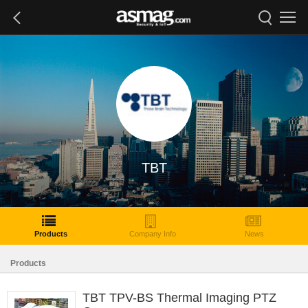
TBT
Products
Company Info
News
Products
TBT TPV-BS Thermal Imaging PTZ