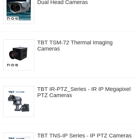
Dual Head Cameras
TBT TSM-72 Thermal Imaging
Cameras
TBT IR-PTZ_Series - IR IP Megapixel
PTZ Cameras
TBT TNS-IP Series - IP PTZ Cameras