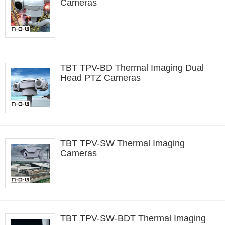
Cameras
TBT TPV-BD Thermal Imaging Dual
Head PTZ Cameras
TBT TPV-SW Thermal Imaging
Cameras
TBT TPV-SW-BDT Thermal Imaging