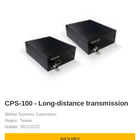
CPS-100 - Long-distance transmission
Weihai Systems Corporation
Region: Taiwan
Update: 2012/11/22
INQUIRY