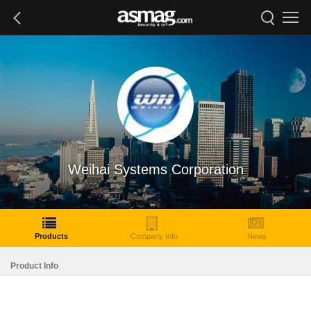
Weihai Systems Corporation
Products
Company Info
News
Product Info