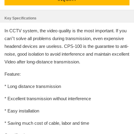
Key Specifications
In CCTV system, the video quality is the most important. If you
can''t solve all problems during transmission, even expensive
headend devices are useless. CPS-100 is the guarantee to anti-
noise, good isolation to avoid interference and maintain excellent
Video after long-distance transmission.
Feature:
* Long distance transmission
* Excellent transmission without interference
* Easy installation
* Saving much cost of cable, labor and time