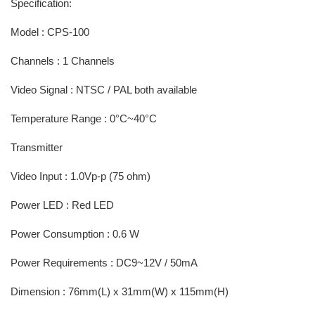
Specification:
Model : CPS-100
Channels : 1 Channels
Video Signal : NTSC / PAL both available
Temperature Range : 0°C~40°C
Transmitter
Video Input : 1.0Vp-p (75 ohm)
Power LED : Red LED
Power Consumption : 0.6 W
Power Requirements : DC9~12V / 50mA
Dimension : 76mm(L) x 31mm(W) x 115mm(H)