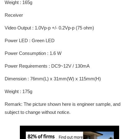
Weight : 165g
Receiver
Video Output : 1.0Vp-p +/- 0.2Vp-p (75 ohm)
Power LED : Green LED
Power Consumption : 1.6 W
Power Requirements : DC9~12V / 130mA
Dimension : 76mm(L) x 31mm(W) x 115mm(H)
Weight : 175g
Remark: The picture shown here is engineer sample, and
subject to change without notice.