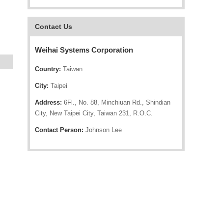
Contact Us
Weihai Systems Corporation
Country:
Taiwan
City:
Taipei
Address:
6Fl., No. 88, Minchiuan Rd., Shindian
City, New Taipei City, Taiwan 231, R.O.C.
Contact Person:
Johnson Lee