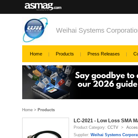
Weihai Systems Corporatio
Home
Products
Press Releases
C
Home
>
Products
LC-2021 - Low Loss SMA M
Product Category:
CCTV
>
Access
Supplier:
Weihai Systems Corpora