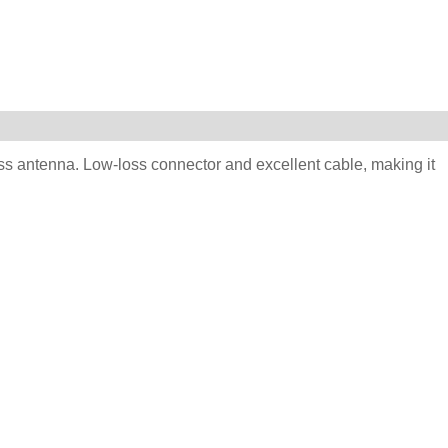
ess antenna. Low-loss connector and excellent cable, making it