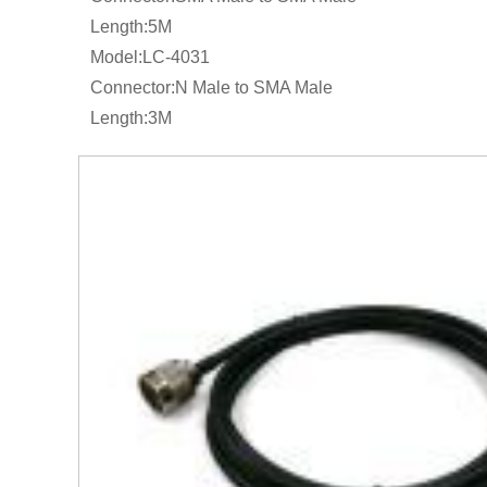
Length:5M
Model:LC-4031
Connector:N Male to SMA Male
Length:3M