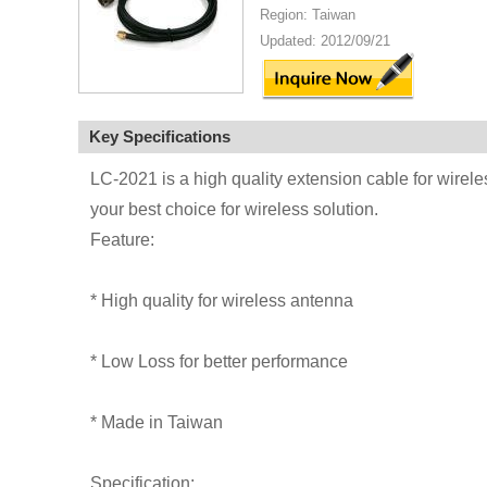
Region: Taiwan
Updated: 2012/09/21
Key Specifications
LC-2021 is a high quality extension cable for wirel
your best choice for wireless solution.
Feature:
* High quality for wireless antenna
* Low Loss for better performance
* Made in Taiwan
Specification: