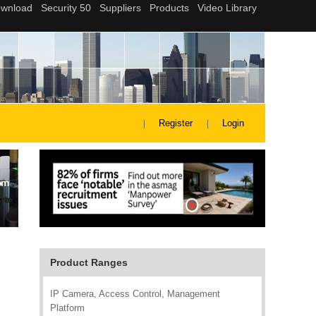
Register
Login
Product Ranges
IP Camera, Access Control, Management
Platform