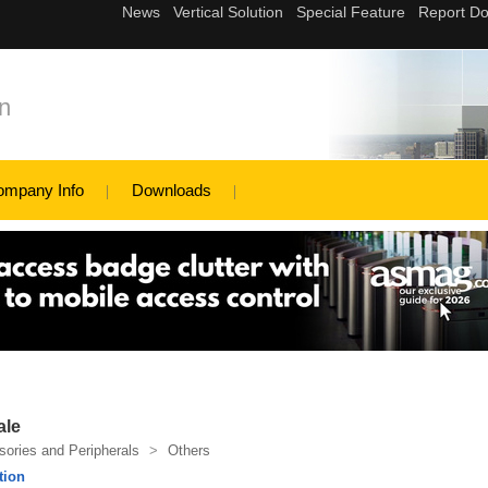
n
ompany Info
Downloads
ale
ories and Peripherals
>
Others
tion