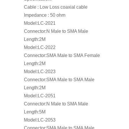
Cable : Low Loss coaxial cable
Impedance : 50 ohm
Model:LC-2021
Connector:N Male to SMA Male
Length:2M
Model:LC-2022
Connector:SMA Male to SMA Female
Length:2M
Model:LC-2023
Connector:SMA Male to SMA Male
Length:2M
Model:LC-2051
Connector:N Male to SMA Male
Length:5M
Model:LC-2053
Connector:SMA Male to SMA Male