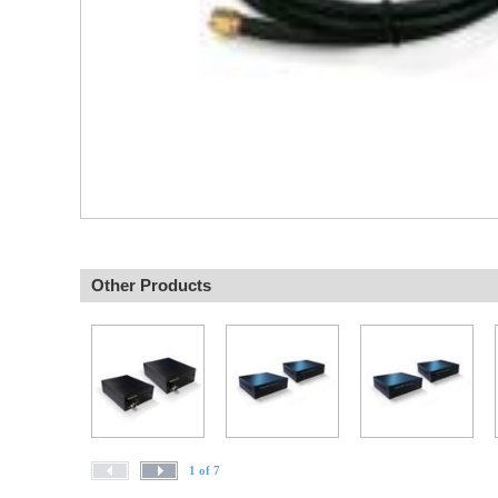
Other Products
1 of 7