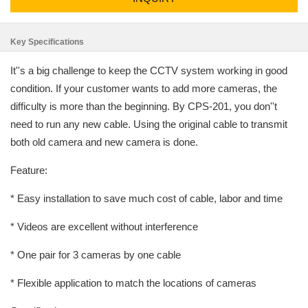
Key Specifications
It''s a big challenge to keep the CCTV system working in good
condition. If your customer wants to add more cameras, the
difficulty is more than the beginning. By CPS-201, you don''t
need to run any new cable. Using the original cable to transmit
both old camera and new camera is done.
Feature:
* Easy installation to save much cost of cable, labor and time
* Videos are excellent without interference
* One pair for 3 cameras by one cable
* Flexible application to match the locations of cameras