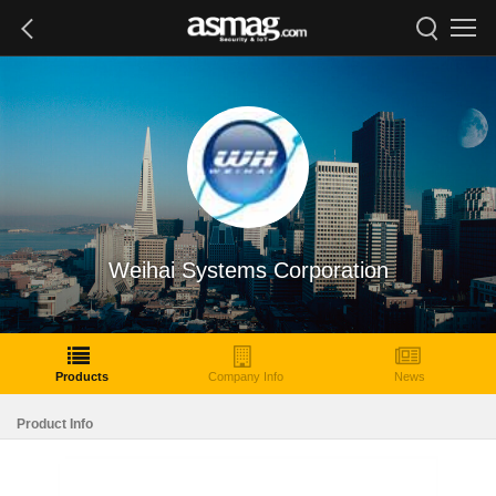
Weihai Systems Corporation
Products
Company Info
News
Product Info