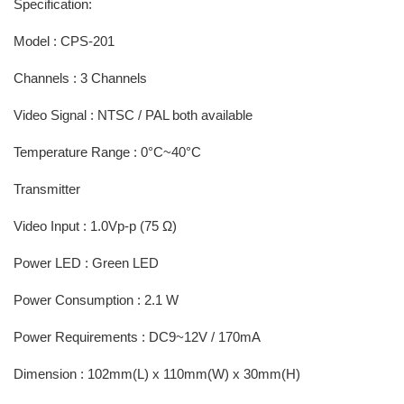
Specification:
Model : CPS-201
Channels : 3 Channels
Video Signal : NTSC / PAL both available
Temperature Range : 0°C~40°C
Transmitter
Video Input : 1.0Vp-p (75 Ω)
Power LED : Green LED
Power Consumption : 2.1 W
Power Requirements : DC9~12V / 170mA
Dimension : 102mm(L) x 110mm(W) x 30mm(H)