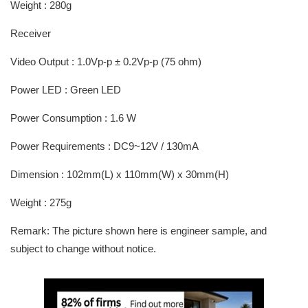
Weight : 280g
Receiver
Video Output : 1.0Vp-p ± 0.2Vp-p (75 ohm)
Power LED : Green LED
Power Consumption : 1.6 W
Power Requirements : DC9~12V / 130mA
Dimension : 102mm(L) x 110mm(W) x 30mm(H)
Weight : 275g
Remark: The picture shown here is engineer sample, and
subject to change without notice.