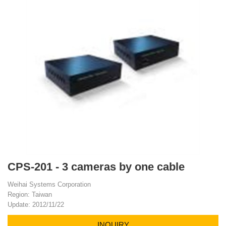
CPS-201 - 3 cameras by one cable
Weihai Systems Corporation
Region: Taiwan
Update: 2012/11/22
INQUIRY