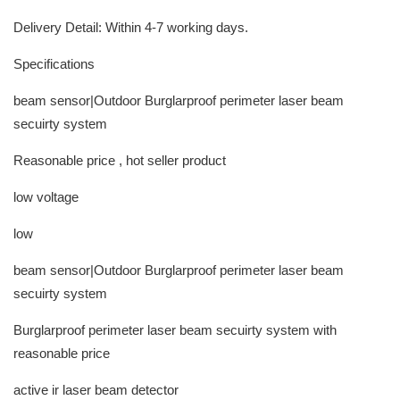
Delivery Detail: Within 4-7 working days.
Specifications
beam sensor|Outdoor Burglarproof perimeter laser beam
secuirty system
Reasonable price , hot seller product
low voltage
low
beam sensor|Outdoor Burglarproof perimeter laser beam
secuirty system
Burglarproof perimeter laser beam secuirty system with
reasonable price
active ir laser beam detector