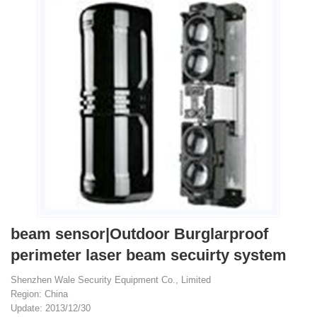
beam sensor|Outdoor Burglarproof
perimeter laser beam secuirty system
Shenzhen Wale Security Equipment Co., Limited
Region: China
Update: 2013/12/30