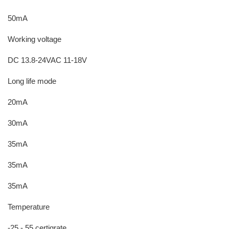
50mA
Working voltage
DC 13.8-24VAC 11-18V
Long life mode
20mA
30mA
35mA
35mA
35mA
Temperature
-25 - 55 certigrate