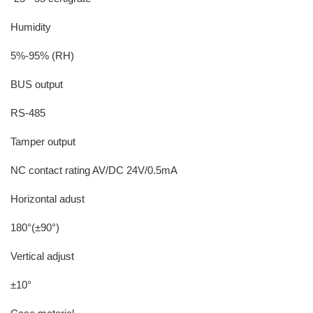
Humidity
5%-95% (RH)
BUS output
RS-485
Tamper output
NC contact rating AV/DC 24V/0.5mA
Horizontal adust
180°(±90°)
Vertical adjust
±10°