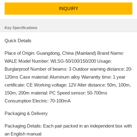
INQUIRY
Key Specifications
Quick Details
Place of Origin: Guangdong, China (Mainland) Brand Name:
WALE Model Number: WLSG-50/100/150/200 Usage:
Burglarproof Number of beams: 3 Outdoor warning distance: 20-
120ms Case material: Aluminum alloy Warrantty time: 1 year
certificate: CE Working voltage: 12V Alter distance: 50m, 100m,
150m, 200m material: PC Speed sensor: 50-700ms
Consumption Electric: 70-100mA
Packaging & Delivery
Packaging Details: Each pair packed in an independent box with
an English manual