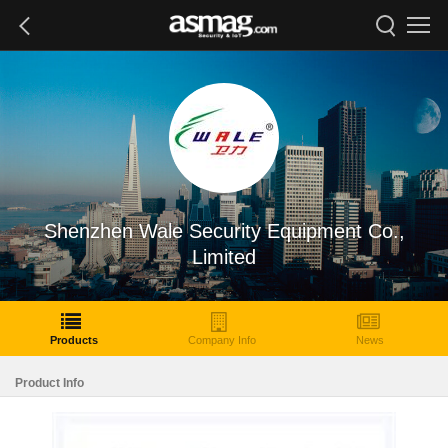
Shenzhen Wale Security Equipment Co.,
Limited
Products
Company Info
News
Product Info