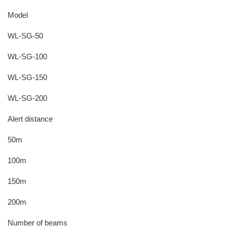
Model
WL-SG-50
WL-SG-100
WL-SG-150
WL-SG-200
Alert distance
50m
100m
150m
200m
Number of beams