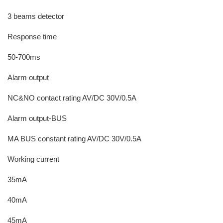
3 beams detector
Response time
50-700ms
Alarm output
NC&NO contact rating AV/DC 30V/0.5A
Alarm output-BUS
MA BUS constant rating AV/DC 30V/0.5A
Working current
35mA
40mA
45mA