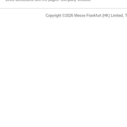
Copyright ©2026 Messe Frankfurt (HK) Limited, Ta