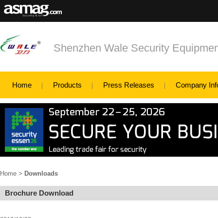
Shenzhen Wale Security Equipment
Home
Products
Press Releases
Company Inf
Home
>
Downloads
Brochure Download