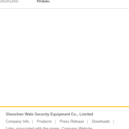
2013/12/02
911dialer
Shenzhen Wale Security Equipment Co., Limited
Company Info
Products
Press Release
Downloads
Links associated with the pages:
Company Website