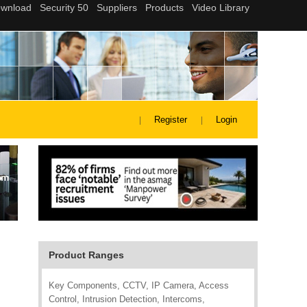
Register
Login
Product Ranges
Key Components, CCTV, IP Camera, Access
Control, Intrusion Detection, Intercoms,