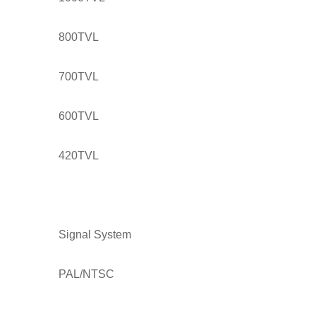
800TVL
700TVL
600TVL
420TVL
Signal System
PAL/NTSC