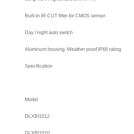
Built-in IR-CUT filter for CMOS sensor
Day / night auto switch
Aluminum housing, Weather proof,IP66 rating
Specification
Model
DLXBI1012
DLXBI1010