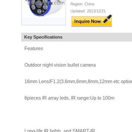
Region: China
Updated: 2013/12/21
Key Specifications
Features
Outdoor night vision bullet camera
16mm Lens/F1.2(3.6mm,6mm,8mm,12mm etc option
6pieces IR array leds, IR range:Up to 100m
Long-life IR lights, and SMART-IR