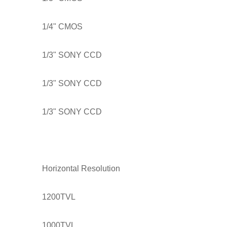
1/4" CMOS
1/3" SONY CCD
1/3" SONY CCD
1/3" SONY CCD
Horizontal Resolution
1200TVL
1000TVL