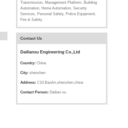
Transmission, Management Platform, Building
Automation, Home Automation, Security
Services, Personal Safety, Police Equipment,
Fire & Safety
Contact Us
Dailianxu Engineering Co.,Ltd
Country:
China
City:
shenzhen
Address:
C10,BaoAn,shenzhen,china
Contact Person:
Dailian xu