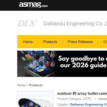
Dailianxu Engineering Co.,
Home
Products
Press Releases
C
Home
>
Products
outdoor IR array bullet cam
Product Category:
CCTV
>
Camer
Supplier:
Dailianxu Engineering C