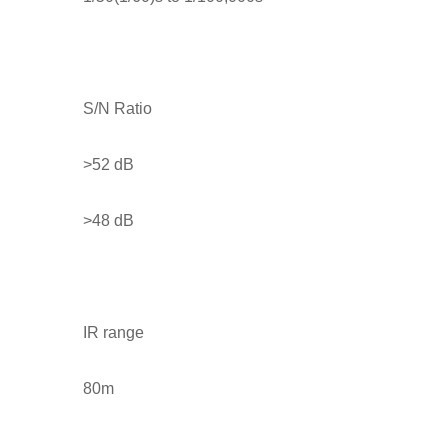
S/N Ratio
>52 dB
>48 dB
IR range
80m