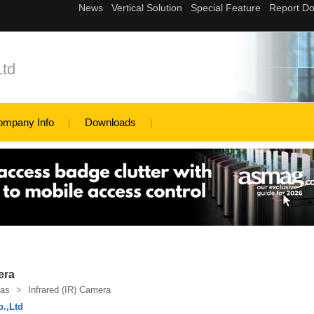
Ltd
ompany Info
Downloads
era
as
>
Infrared (IR) Camera
o.,Ltd