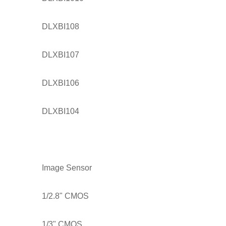
DLXBI108
DLXBI107
DLXBI106
DLXBI104
Image Sensor
1/2.8" CMOS
1/3" CMOS