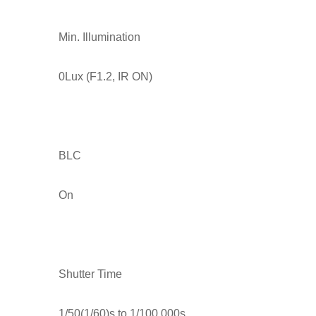
Min. Illumination
0Lux (F1.2, IR ON)
BLC
On
Shutter Time
1/50(1/60)s to 1/100,000s