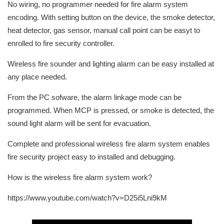
No wiring, no programmer needed for fire alarm system
encoding. With setting button on the device, the smoke detector,
heat detector, gas sensor, manual call point can be easyt to
enrolled to fire security controller.
Wireless fire sounder and lighting alarm can be easy installed at
any place needed.
From the PC sofware, the alarm linkage mode can be
programmed. When MCP is pressed, or smoke is detected, the
sound light alarm will be sent for evacuation.
Complete and professional wireless fire alarm system enables
fire security project easy to installed and debugging.
How is the wireless fire alarm system work?
https://www.youtube.com/watch?v=D25i5Lni9kM