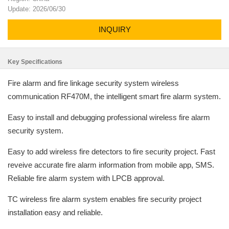
Update: 2026/06/30
INQUIRY
Key Specifications
Fire alarm and fire linkage security system wireless
communication RF470M, the intelligent smart fire alarm system.
Easy to install and debugging professional wireless fire alarm
security system.
Easy to add wireless fire detectors to fire security project. Fast
reveive accurate fire alarm information from mobile app, SMS.
Reliable fire alarm system with LPCB approval.
TC wireless fire alarm system enables fire security project
installation easy and reliable.