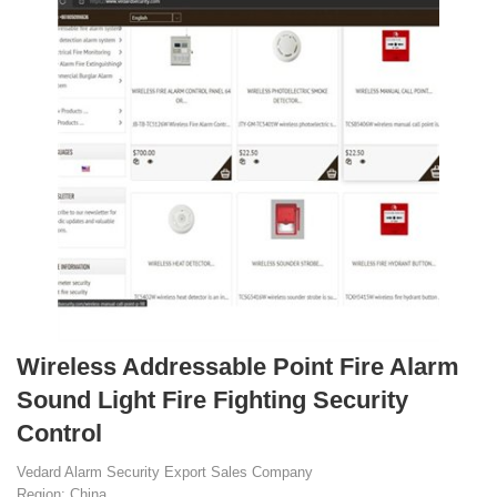
Wireless Addressable Point Fire Alarm
Sound Light Fire Fighting Security
Control
Vedard Alarm Security Export Sales Company
Region: China