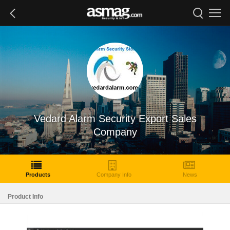
Vedard Alarm Security Export Sales
Company
Products
Company Info
News
Product Info