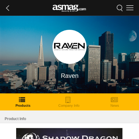
Raven
Products
Company Info
News
Product Info