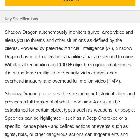
Key Specifications
Shadow Dragon autonomously monitors surveillance video and
alerts you to threats and other situations as defined by the
clients. Powered by patented Artificial Intelligence (AI), Shadow
Dragon has machine vision capabilities that are second to none.
With facial recognition and 1000+ object recognition categories,
it is a true force multiplier for security video surveillance,
overhead imagery, and overhead full motion video (FMV).
Shadow Dragon processes the streaming or historical video and
provides a full transcript of what it contains. Alerts can be
established for certain object types such as weapons, or people.
Specifics can be highlighted - such as a Jeep Cherokee or a
specific license plate - and defined actions or events such as
fights, riots, or other dangerous actions can trigger alerts and