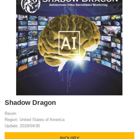
Shadow Dragon
Raven
Region: United States of America
Update: 2018/04/30
INQUIRY