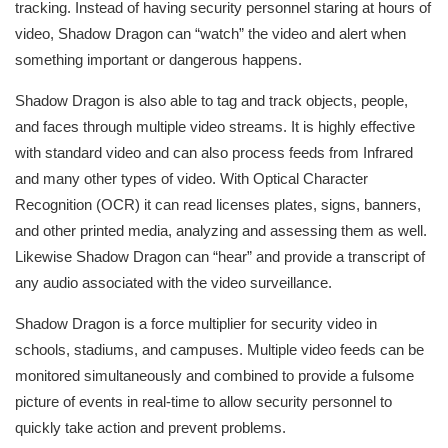
tracking. Instead of having security personnel staring at hours of
video, Shadow Dragon can “watch” the video and alert when
something important or dangerous happens.
Shadow Dragon is also able to tag and track objects, people,
and faces through multiple video streams. It is highly effective
with standard video and can also process feeds from Infrared
and many other types of video. With Optical Character
Recognition (OCR) it can read licenses plates, signs, banners,
and other printed media, analyzing and assessing them as well.
Likewise Shadow Dragon can “hear” and provide a transcript of
any audio associated with the video surveillance.
Shadow Dragon is a force multiplier for security video in
schools, stadiums, and campuses. Multiple video feeds can be
monitored simultaneously and combined to provide a fulsome
picture of events in real-time to allow security personnel to
quickly take action and prevent problems.