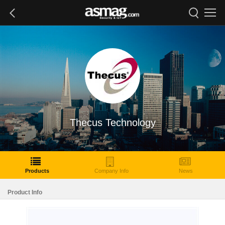
Thecus Technology
Products
Company Info
News
Product Info