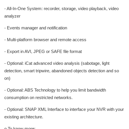
- All-In-One System: recorder, storage, video playback, video
analyzer
- Events manager and notification
- Multi-platform browser and remote access
- Export in AVI, JPEG or SAFE file format
- Optional: iCat advanced video analysis (sabotage, light
detection, smart tripwire, abandoned objects detection and so
on)
- Optional: ABS Technology to help you limit bandwidth
consumption on restricted networks.
- Optional: SNAP XML Interface to interface your NVR with your
existing architecture.
o To know more: