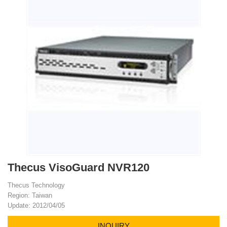
Thecus VisoGuard NVR120
Thecus Technology
Region: Taiwan
Update: 2012/04/05
INQUIRY