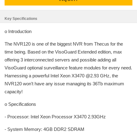
Key Specifications
o Introduction
The NVR120 is one of the biggest NVR from Thecus for the
time being. Based on the VisoGuard Extended edition, max
offering 3 interconnected servers and possible adding all
VisoGuard optional surveillance feature modules for every need.
Harnessing a powerful Intel Xeon X3470 @2.93 GHz, the
NVR120 won’t have any issue managing its 36Tb maximum
capacity!
o Specifications
- Processor: Intel Xeon Processor X3470 2.93GHz
- System Memory: 4GB DDR2 SDRAM