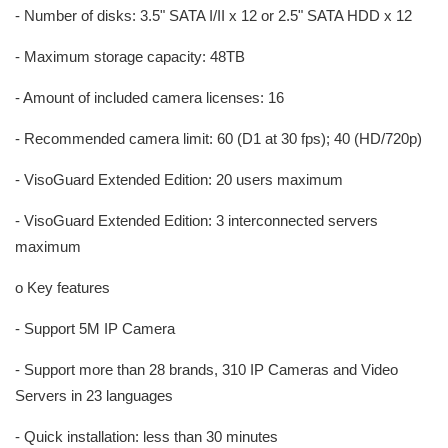
- Number of disks: 3.5" SATA I/II x 12 or 2.5" SATA HDD x 12
- Maximum storage capacity: 48TB
- Amount of included camera licenses: 16
- Recommended camera limit: 60 (D1 at 30 fps); 40 (HD/720p)
- VisoGuard Extended Edition: 20 users maximum
- VisoGuard Extended Edition: 3 interconnected servers
maximum
o Key features
- Support 5M IP Camera
- Support more than 28 brands, 310 IP Cameras and Video
Servers in 23 languages
- Quick installation: less than 30 minutes