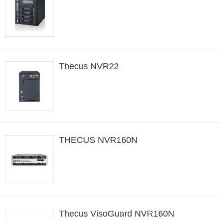
Thecus NVR22
THECUS NVR160N
Thecus VisoGuard NVR160N