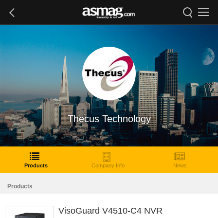
Thecus Technology
Products
Company Info
News
Products
VisoGuard V4510-C4 NVR