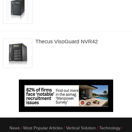
Thecus VisoGuard NVR42
News
Most Popular Articles
Vertical Solution
Technology