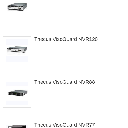
Thecus VisoGuard NVR120
Thecus VisoGuard NVR88
Thecus VisoGuard NVR77