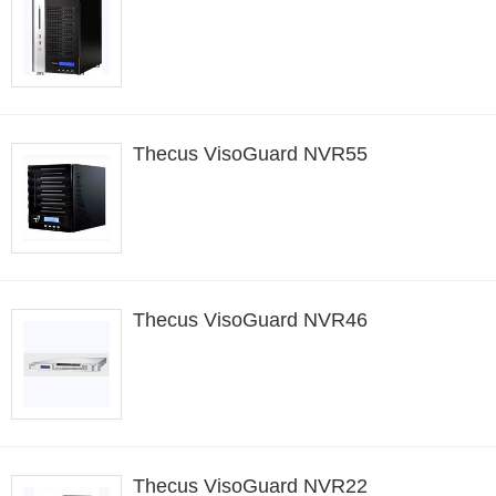
Thecus VisoGuard NVR55
Thecus VisoGuard NVR46
Thecus VisoGuard NVR22