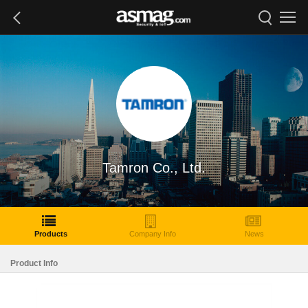
Tamron Co., Ltd.
Products
Company Info
News
Product Info