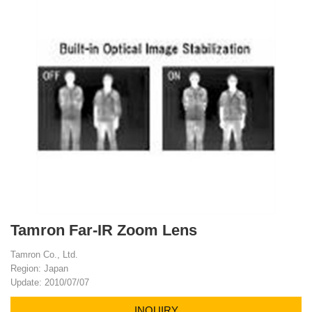
Tamron Far-IR Zoom Lens
Tamron Co., Ltd.
Region: Japan
Update: 2010/07/07
INQUIRY