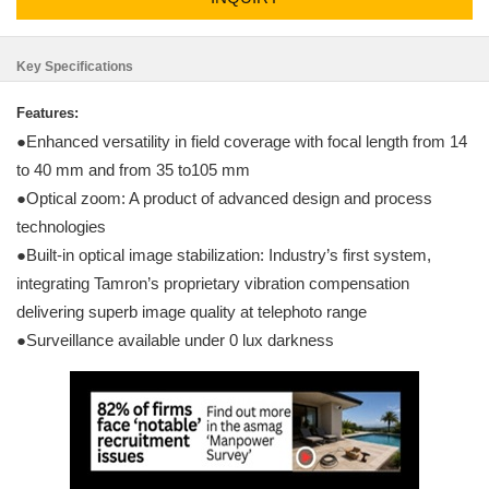
Key Specifications
Features:
●Enhanced versatility in field coverage with focal length from 14
to 40 mm and from 35 to105 mm
●Optical zoom: A product of advanced design and process
technologies
●Built-in optical image stabilization: Industry’s first system,
integrating Tamron’s proprietary vibration compensation
delivering superb image quality at telephoto range
●Surveillance available under 0 lux darkness