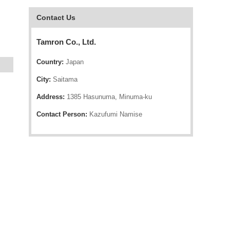
Contact Us
Tamron Co., Ltd.
Country:
Japan
City:
Saitama
Address:
1385 Hasunuma, Minuma-ku
Contact Person:
Kazufumi Namise