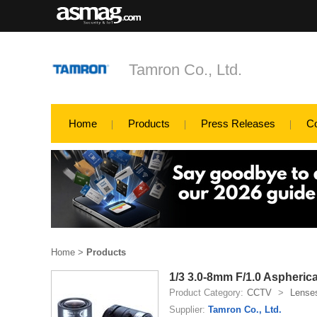
Tamron Co., Ltd.
Home
Products
Press Releases
C
Home
>
Products
1/3 3.0-8mm F/1.0 Aspherica
Product Category:
CCTV
>
Lense
Supplier:
Tamron Co., Ltd.