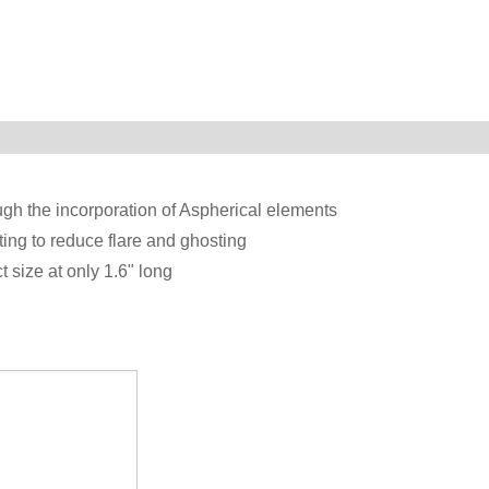
ugh the incorporation of Aspherical elements
ting to reduce flare and ghosting
t size at only 1.6" long