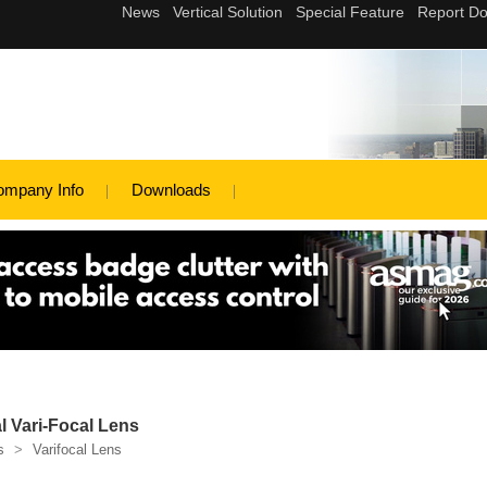
ompany Info
Downloads
l Vari-Focal Lens
s
>
Varifocal Lens