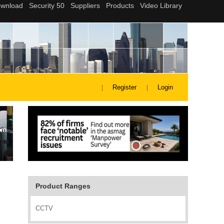
Register
Login
Product Ranges
CCTV