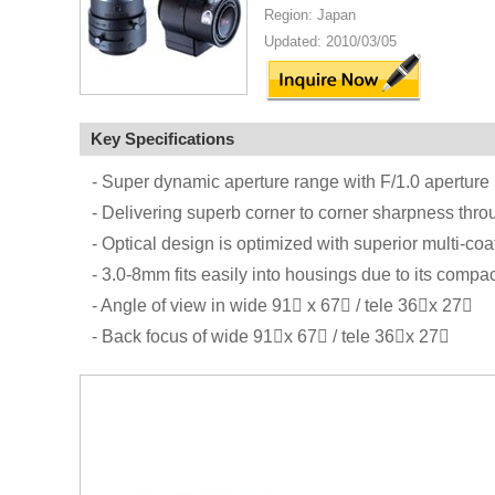
Region: Japan
Updated: 2010/03/05
Key Specifications
- Super dynamic aperture range with F/1.0 aperture
- Delivering superb corner to corner sharpness thro
- Optical design is optimized with superior multi-coa
- 3.0-8mm fits easily into housings due to its compac
- Angle of view in wide 91 x 67 / tele 36x 27
- Back focus of wide 91x 67 / tele 36x 27