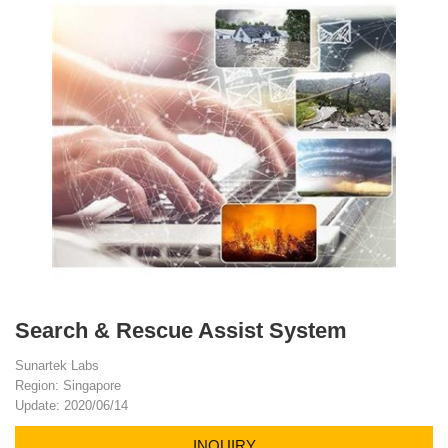
Search & Rescue Assist System
Sunartek Labs
Region: Singapore
Update: 2020/06/14
INQUIRY