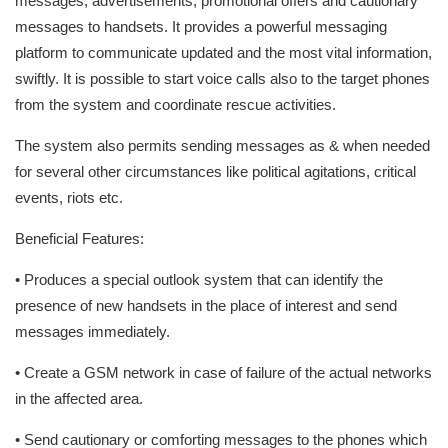
messages, advertisements, promotional offers and cautionary
messages to handsets. It provides a powerful messaging
platform to communicate updated and the most vital information,
swiftly. It is possible to start voice calls also to the target phones
from the system and coordinate rescue activities.
The system also permits sending messages as & when needed
for several other circumstances like political agitations, critical
events, riots etc.
Beneficial Features:
• Produces a special outlook system that can identify the
presence of new handsets in the place of interest and send
messages immediately.
• Create a GSM network in case of failure of the actual networks
in the affected area.
• Send cautionary or comforting messages to the phones which