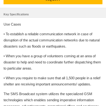
Key Specifications
Use Cases
• To establish a reliable communication network in case of
disruption of the actual communication networks due to natural
disasters such as floods or earthquakes.
• When you have a group of volunteers coming at an area of
disaster to help and need to coordinate further dispatching them
to particular areas.
• When you require to make sure that all 1,500 people in a relief
shelter are receiving important announcements/ updates.
The SMS Broadcast system utilizes the specialized GSM
technologies which enables sending imperative information