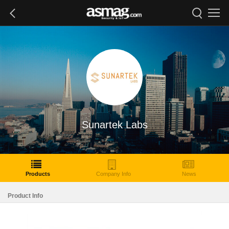
Sunartek Labs
Products
Company Info
News
Product Info