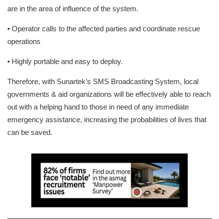
are in the area of influence of the system.
• Operator calls to the affected parties and coordinate rescue
operations
• Highly portable and easy to deploy.
Therefore, with Sunartek’s SMS Broadcasting System, local
governments & aid organizations will be effectively able to reach
out with a helping hand to those in need of any immediate
emergency assistance, increasing the probabilities of lives that
can be saved.