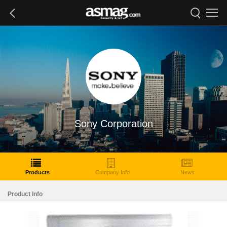
Sony Corporation
Products
Company Info
News
Product Info