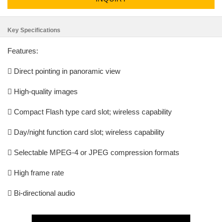
Key Specifications
Features:
 Direct pointing in panoramic view
 High-quality images
 Compact Flash type card slot; wireless capability
 Day/night function card slot; wireless capability
 Selectable MPEG-4 or JPEG compression formats
 High frame rate
 Bi-directional audio