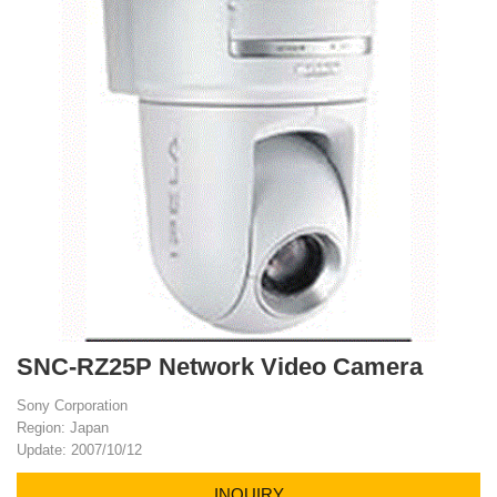
SNC-RZ25P Network Video Camera
Sony Corporation
Region: Japan
Update: 2007/10/12
INQUIRY