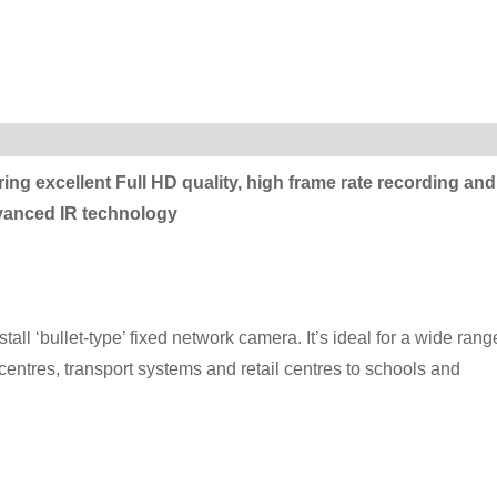
ering excellent Full HD quality, high frame rate recording and
dvanced IR technology
ll ‘bullet-type’ fixed network camera. It’s ideal for a wide rang
 centres, transport systems and retail centres to schools and