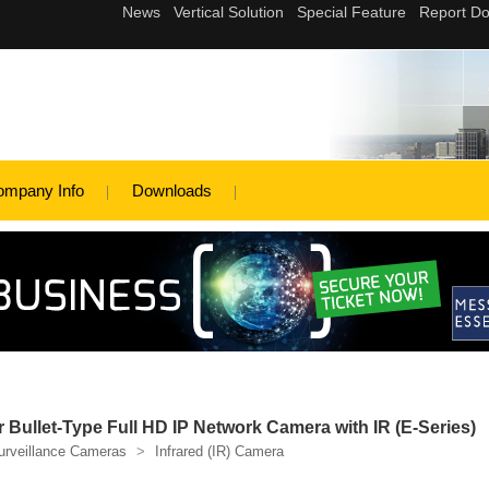
ompany Info
Downloads
ullet-Type Full HD IP Network Camera with IR (E-Series)
urveillance Cameras
>
Infrared (IR) Camera