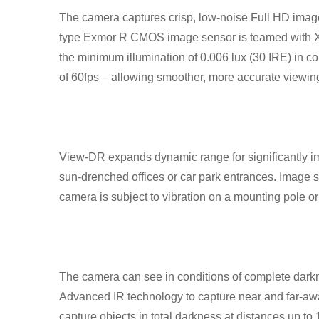
The camera captures crisp, low-noise Full HD images
type Exmor R CMOS image sensor is teamed with X
the minimum illumination of 0.006 lux (30 IRE) in 
of 60fps – allowing smoother, more accurate viewin
View-DR expands dynamic range for significantly imp
sun-drenched offices or car park entrances. Image s
camera is subject to vibration on a mounting pole or
The camera can see in conditions of complete darknes
Advanced IR technology to capture near and far-a
capture objects in total darkness at distances up t