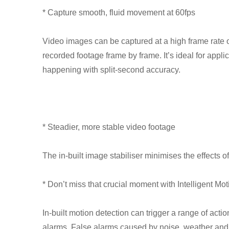
* Capture smooth, fluid movement at 60fps
Video images can be captured at a high frame rate 
recorded footage frame by frame. It’s ideal for applic
happening with split-second accuracy.
* Steadier, more stable video footage
The in-built image stabiliser minimises the effects 
* Don’t miss that crucial moment with Intelligent M
In-built motion detection can trigger a range of acti
alarms. False alarms caused by noise, weather and