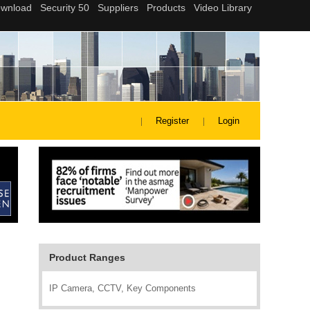
Register
Login
Product Ranges
IP Camera, CCTV, Key Components