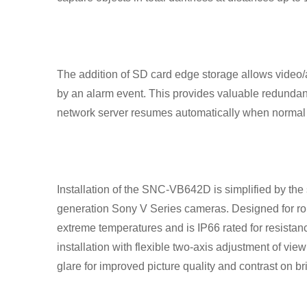
The addition of SD card edge storage allows video/
by an alarm event. This provides valuable redundanc
network server resumes automatically when normal 
Installation of the SNC-VB642D is simplified by the s
generation Sony V Series cameras. Designed for rou
extreme temperatures and is IP66 rated for resistan
installation with flexible two-axis adjustment of vi
glare for improved picture quality and contrast on bri