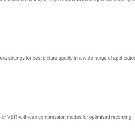
a settings for best picture quality in a wide range of applicatio
te) or VBR-with-cap compression modes for optimised recording