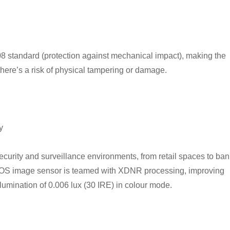
8 standard (protection against mechanical impact), making the
ere’s a risk of physical tampering or damage.
y
ecurity and surveillance environments, from retail spaces to ba
MOS image sensor is teamed with XDNR processing, improving
umination of 0.006 lux (30 IRE) in colour mode.