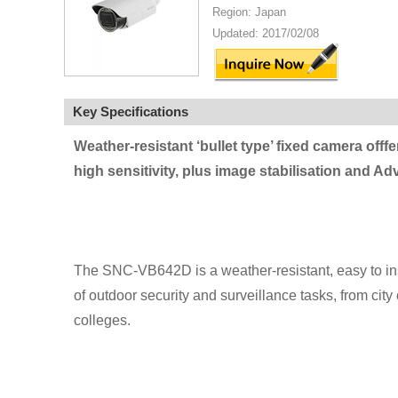
Region: Japan
Updated: 2017/02/08
Key Specifications
Weather-resistant ‘bullet type’ fixed camera offf
high sensitivity, plus image stabilisation and A
The SNC-VB642D is a weather-resistant, easy to insta
of outdoor security and surveillance tasks, from city
colleges.