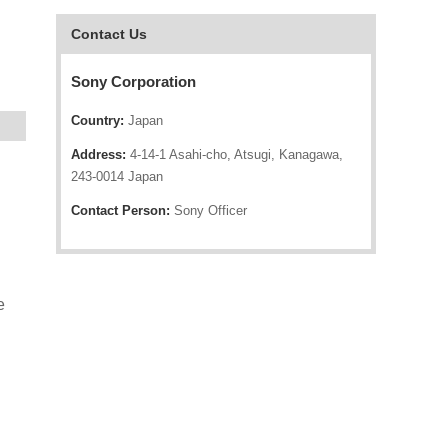
Contact Us
Sony Corporation
Country:
Japan
Address:
4-14-1 Asahi-cho, Atsugi, Kanagawa,
243-0014 Japan
Contact Person:
Sony Officer
e