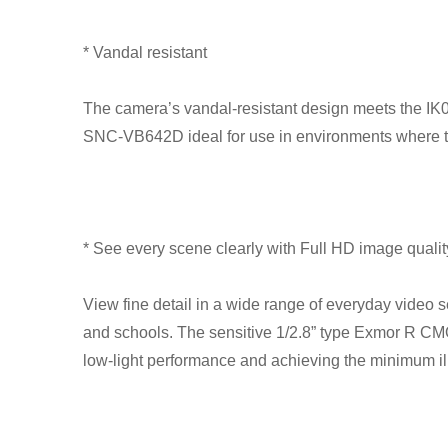
* Vandal resistant
The camera’s vandal-resistant design meets the IK0
SNC-VB642D ideal for use in environments where th
* See every scene clearly with Full HD image qualit
View fine detail in a wide range of everyday video s
and schools. The sensitive 1/2.8” type Exmor R C
low-light performance and achieving the minimum ill