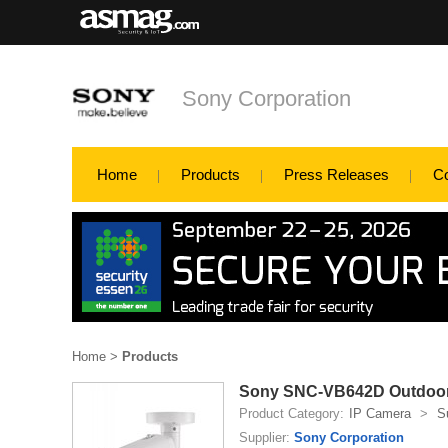
Sony Corporation
Home
Products
Press Releases
C
Home
>
Products
Sony SNC-VB642D Outdoor B
Product Category:
IP Camera
>
S
Supplier:
Sony Corporation