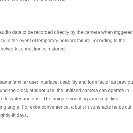
audio data to be recorded directly by the camera when triggered
y in the event of temporary network failure: recording to the
network connection is restored.
ame familiar user interface, usability and form factor as previou
nd-the-clock outdoor use, the unitised camera can operate in
ce to water and dust. The unique mounting arm simplifies
ewing angle. For extra convenience, a built-in sunshade helps cut
ghtly-lit days.