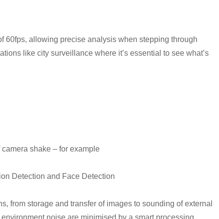
of 60fps, allowing precise analysis when stepping through
ations like city surveillance where it’s essential to see what’s
of camera shake – for example
otion Detection and Face Detection
ons, from storage and transfer of images to sounding of external
 environment noise are minimised by a smart processing