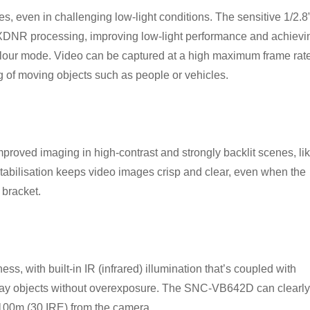
, even in challenging low-light conditions. The sensitive 1/2.8
DNR processing, improving low-light performance and achievi
colour mode. Video can be captured at a high maximum frame rat
g of moving objects such as people or vehicles.
roved imaging in high-contrast and strongly backlit scenes, li
tabilisation keeps video images crisp and clear, even when the
 bracket.
s, with built-in IR (infrared) illumination that’s coupled with
way objects without overexposure. The SNC-VB642D can clearly
o 100m (30 IRE) from the camera.