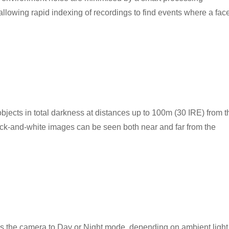
allowing rapid indexing of recordings to find events where a fac
g objects in total darkness at distances up to 100m (30 IRE) from t
ck-and-white images can be seen both near and far from the
es the camera to Day or Night mode, depending on ambient light