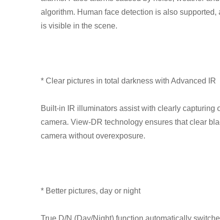
algorithm. Human face detection is also supported, 
is visible in the scene.
* Clear pictures in total darkness with Advanced IR
Built-in IR illuminators assist with clearly capturin
camera. View-DR technology ensures that clear bla
camera without overexposure.
* Better pictures, day or night
True D/N (Day/Night) function automatically switch