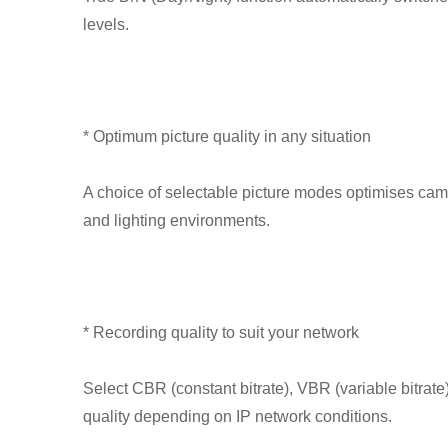
levels.
* Optimum picture quality in any situation
A choice of selectable picture modes optimises camer
and lighting environments.
* Recording quality to suit your network
Select CBR (constant bitrate), VBR (variable bitra
quality depending on IP network conditions.