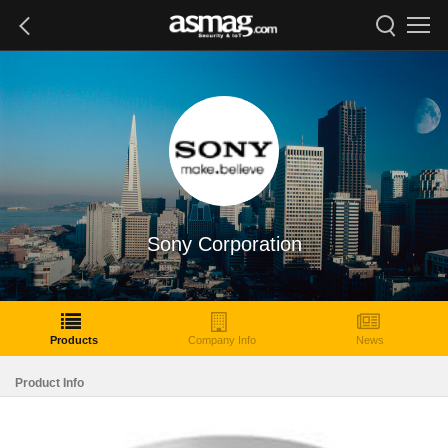
Sony Corporation
Products
Company Info
News
Product Info