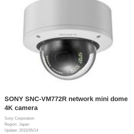
SONY SNC-VM772R network mini dome
4K camera
Sony Corporation
Region: Japan
Update: 2015/05/14