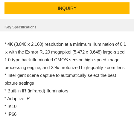
INQUIRY
Key Specifications
* 4K (3,840 x 2,160) resolution at a minimum illumination of 0.1
lx with the Exmor R, 20 megapixel (5,472 x 3,648) large-sized
1.0-type back illuminated CMOS sensor, high-speed image
processing engine, and 2.9x motorized high-quality zoom lens
* Intelligent scene capture to automatically select the best
picture settings
* Built-in IR (infrared) illuminators
* Adaptive IR
* IK10
* IP66