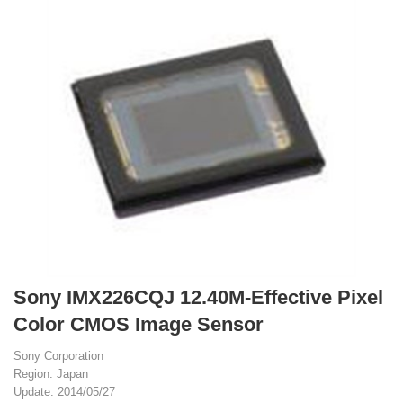
Sony IMX226CQJ 12.40M-Effective Pixel
Color CMOS Image Sensor
Sony Corporation
Region: Japan
Update: 2014/05/27