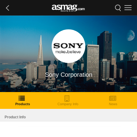
Sony Corporation
Products
Company Info
News
Product Info