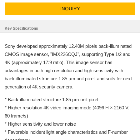
INQUIRY
Key Specifications
Sony developed approximately 12.40M pixels back-illuminated
CMOS image sensor, "IMX226CQJ", supporting Type 1/2 and
4K (approximately 17:9 ratio). This image sensor has
advantages in both high resolution and high sensitivity with
back-illuminated structure 1.85 μm unit pixel, and suits for next
generation of 4K security camera.
* Back-illuminated structure 1.85 μm unit pixel
* Higher resolution 4K video imaging mode (4096 H × 2160 V,
60 frame/s)
* Higher sensitivity and lower noise
* Favorable incident light angle characteristics and F-number