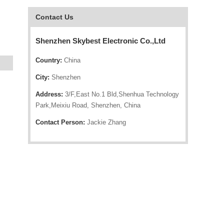
Contact Us
Shenzhen Skybest Electronic Co.,Ltd
Country:
China
City:
Shenzhen
Address:
3/F,East No.1 Bld,Shenhua Technology
Park,Meixiu Road, Shenzhen, China
Contact Person:
Jackie Zhang