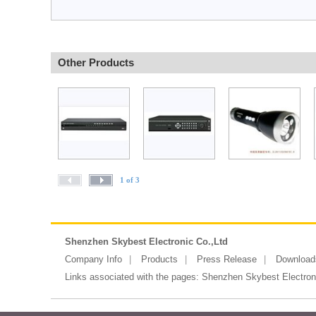
Other Products
1 of 3
Shenzhen Skybest Electronic Co.,Ltd
Company Info
Products
Press Release
Download
Links associated with the pages:
Shenzhen Skybest Electroni