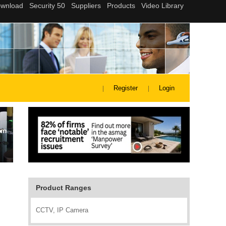
Register
Login
Product Ranges
CCTV, IP Camera