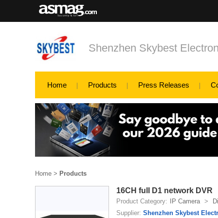
Shenzhen Skybest Electron
Home
Products
Press Releases
C
Home
>
Products
16CH full D1 network DVR
Product Category:
IP Camera
>
D
Supplier:
Shenzhen Skybest Electr