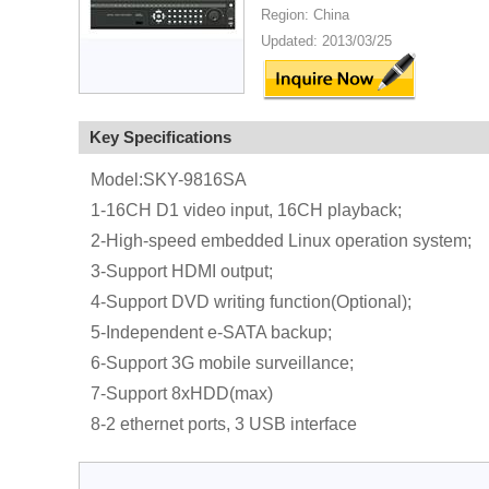
Region: China
Updated: 2013/03/25
Key Specifications
Model:SKY-9816SA
1-16CH D1 video input, 16CH playback;
2-High-speed embedded Linux operation system;
3-Support HDMI output;
4-Support DVD writing function(Optional);
5-Independent e-SATA backup;
6-Support 3G mobile surveillance;
7-Support 8xHDD(max)
8-2 ethernet ports, 3 USB interface