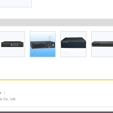
s
c Co., Ltd