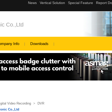
ic Co.,Ltd
ompany Info
Downloads
igital Video Recording
>
DVR
onic Co.,Ltd