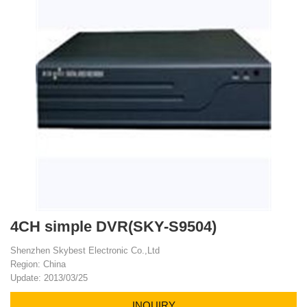
4CH simple DVR(SKY-S9504)
Shenzhen Skybest Electronic Co.,Ltd
Region: China
Update: 2013/03/25
INQUIRY