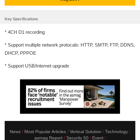
Key Specifications
* 4CH D1 recording
* Support multiple network protocals: HTTP, SMTP, FTP, DDNS,
DHCP, PPPOE
* Support USB/Internet upgrade
News
Most Popular Articles
Vertical Solution
Technology
asmag Report
Security 50
Event