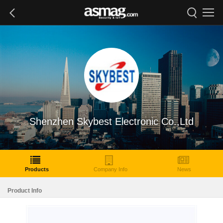
Shenzhen Skybest Electronic Co.,Ltd
Products
Company Info
News
Product Info