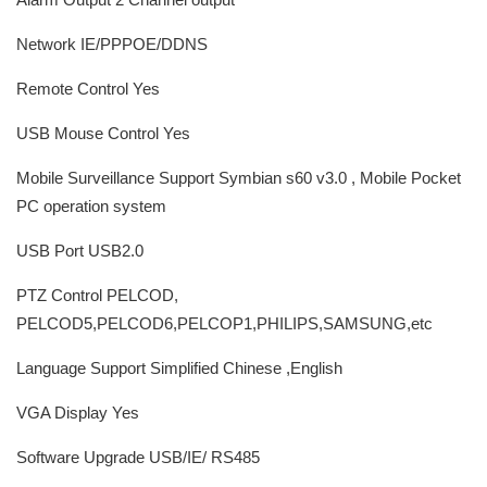
Network IE/PPPOE/DDNS
Remote Control Yes
USB Mouse Control Yes
Mobile Surveillance Support Symbian s60 v3.0 , Mobile Pocket
PC operation system
USB Port USB2.0
PTZ Control PELCOD,
PELCOD5,PELCOD6,PELCOP1,PHILIPS,SAMSUNG,etc
Language Support Simplified Chinese ,English
VGA Display Yes
Software Upgrade USB/IE/ RS485