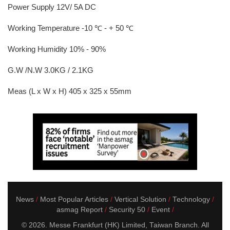
Power Supply 12V/ 5A DC
Working Temperature -10 ℃ - + 50 ℃
Working Humidity 10% - 90%
G.W /N.W 3.0KG / 2.1KG
Meas (L x W x H) 405 x 325 x 55mm
News
Most Popular Articles
Vertical Solution
Technology
asmag Report
Security 50
Event
© 2026. Messe Frankfurt (HK) Limited, Taiwan Branch. All