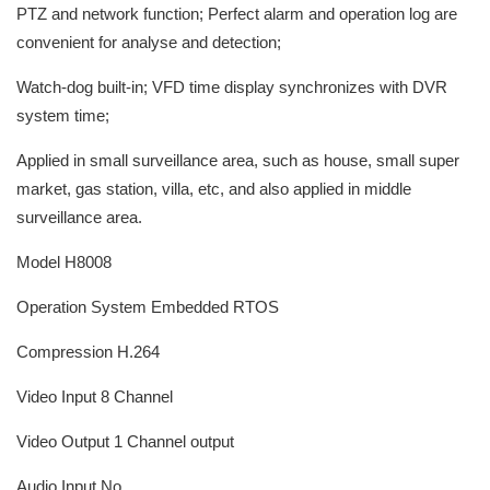
PTZ and network function; Perfect alarm and operation log are
convenient for analyse and detection;
Watch-dog built-in; VFD time display synchronizes with DVR
system time;
Applied in small surveillance area, such as house, small super
market, gas station, villa, etc, and also applied in middle
surveillance area.
Model H8008
Operation System Embedded RTOS
Compression H.264
Video Input 8 Channel
Video Output 1 Channel output
Audio Input No