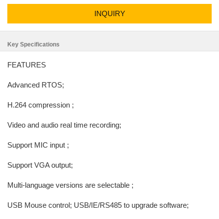
INQUIRY
Key Specifications
FEATURES
Advanced RTOS;
H.264 compression ;
Video and audio real time recording;
Support MIC input ;
Support VGA output;
Multi-language versions are selectable ;
USB Mouse control; USB/IE/RS485 to upgrade software;