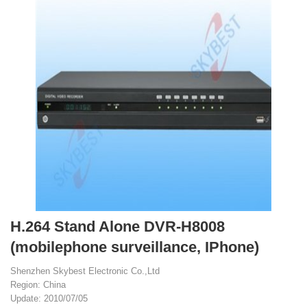
H.264 Stand Alone DVR-H8008
(mobilephone surveillance, IPhone)
Shenzhen Skybest Electronic Co.,Ltd
Region: China
Update: 2010/07/05