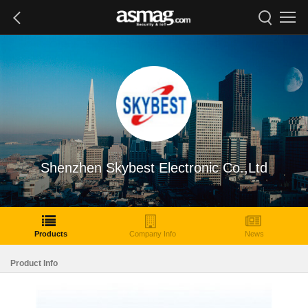
Shenzhen Skybest Electronic Co.,Ltd
Products
Company Info
News
Product Info