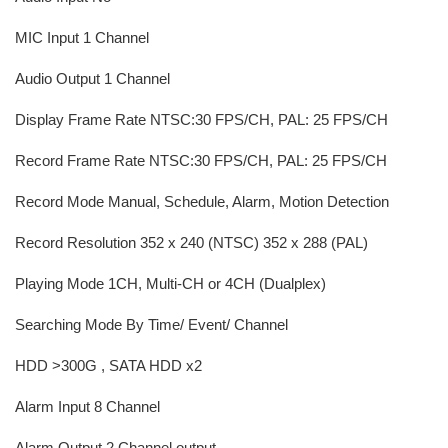
MIC Input 1 Channel
Audio Output 1 Channel
Display Frame Rate NTSC:30 FPS/CH, PAL: 25 FPS/CH
Record Frame Rate NTSC:30 FPS/CH, PAL: 25 FPS/CH
Record Mode Manual, Schedule, Alarm, Motion Detection
Record Resolution 352 x 240 (NTSC) 352 x 288 (PAL)
Playing Mode 1CH, Multi-CH or 4CH (Dualplex)
Searching Mode By Time/ Event/ Channel
HDD >300G , SATA HDD x2
Alarm Input 8 Channel
Alarm Output 2 Channel output