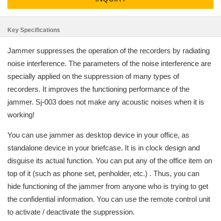
Key Specifications
Jammer suppresses the operation of the recorders by radiating
noise interference. The parameters of the noise interference are
specially applied on the suppression of many types of
recorders. It improves the functioning performance of the
jammer. Sj-003 does not make any acoustic noises when it is
working!
You can use jammer as desktop device in your office, as
standalone device in your briefcase. It is in clock design and
disguise its actual function. You can put any of the office item on
top of it (such as phone set, penholder, etc.) . Thus, you can
hide functioning of the jammer from anyone who is trying to get
the confidential information. You can use the remote control unit
to activate / deactivate the suppression.