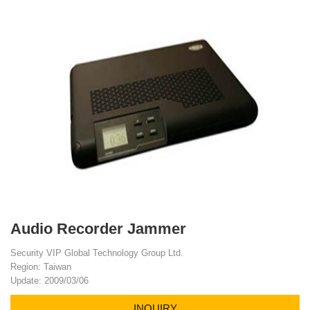
Audio Recorder Jammer
Security VIP Global Technology Group Ltd.
Region: Taiwan
Update: 2009/03/06
INQUIRY