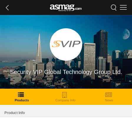
Security VIP Global Technology Group Ltd.
Products
Company Info
News
Product Info