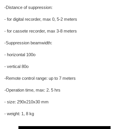
-Distance of suppression:
- for digital recorder, max 0, 5-2 meters
- for cassete recorder, max 3-8 meters
-Suppression beamwidth:
- horizontal 100o
- vertical 80o
-Remote control range: up to 7 meters
-Operation time, max: 2. 5 hrs
- size: 290x210x30 mm
- weight: 1, 8 kg