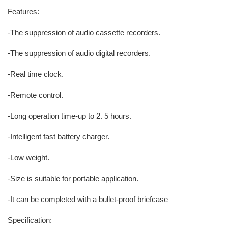
Features:
-The suppression of audio cassette recorders.
-The suppression of audio digital recorders.
-Real time clock.
-Remote control.
-Long operation time-up to 2. 5 hours.
-Intelligent fast battery charger.
-Low weight.
-Size is suitable for portable application.
-It can be completed with a bullet-proof briefcase
Specification: