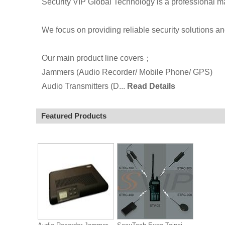
Security VIP Global Technology is a professional m
We focus on providing reliable security solutions a
Our main product line covers；
Jammers (Audio Recorder/ Mobile Phone/ GPS)
Audio Transmitters (D...
Read Details
Featured Products