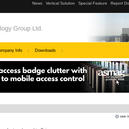
logy Group Ltd.
ompany Info
Downloads