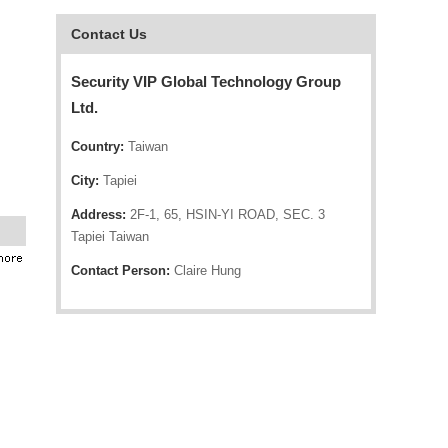
Contact Us
Security VIP Global Technology Group
Ltd.
Country:
Taiwan
City:
Tapiei
Address:
2F-1, 65, HSIN-YI ROAD, SEC. 3
Tapiei Taiwan
Contact Person:
Claire Hung