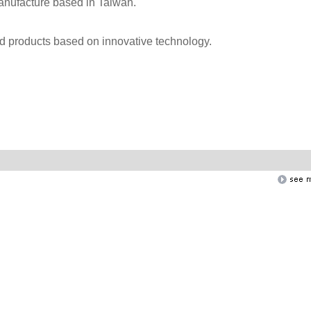
anufacture based in Taiwan.
nd products based on innovative technology.