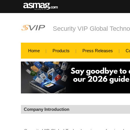
Security VIP Global Techno
Home
Products
Press Releases
C
Company Introduction