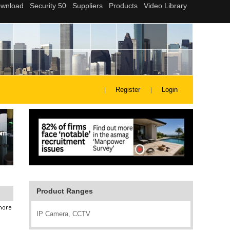
Register
Login
Product Ranges
IP Camera, CCTV