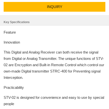
INQUIRY
Key Specifications
Feature
Innovation
This Digital and Analog Receiver can both receive the signal
from Digital or Analog Transmitter. The unique functions of STV-
02 are Encryption and Built-in Remote Control which control our
own-made Digital transmitter STRC-400 for Preventing signal
Interception.
Practicability
STV-02 is designed for convenience and easy to use by special
people