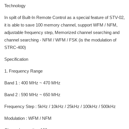
Technology
In spilt of Built-In Remote Control as a special feature of STV-02,
it is able to save 100 memory channel, support WFM / NFM,
adjustable frequency step, Memorized channel searching and
channel searching - NFM / WFM / FSK (is the modulation of
STRC-400)
Specification
1. Frequency Range
Band 1 : 400 MHz ~ 470 MHz
Band 2 : 590 MHz ~ 650 MHz
Frequency Step : 5kHz / 10kHz / 25kHz / 100kHz / 500kHz
Modulation : WFM / NFM