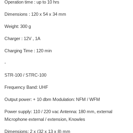
Operation time : up to 10 hrs
Dimensions : 120 x 54 x 34 mm
Weight: 300 g
Charger : 12V , 1A
Charging Time : 120 min
-
STR-100 / STRC-100
Frequency Band: UHF
Output power: + 10 dbm Modulation: NFM / WFM
Power supply: 110 / 220 vac Antenna: 180 mm, external
Microphone external / extension, Knowles
Dimensions: 2 x (32 x 13 x 8) mm