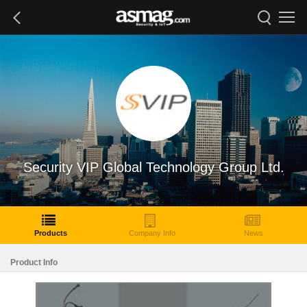
Security VIP Global Technology Group Ltd.
Products
Company Info
News
Product Info