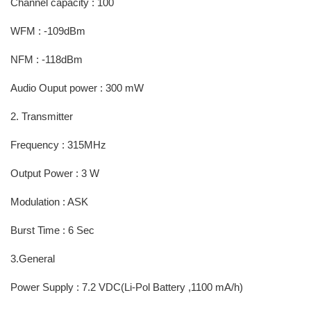
Channel capacity : 100
WFM : -109dBm
NFM : -118dBm
Audio Ouput power : 300 mW
2. Transmitter
Frequency : 315MHz
Output Power : 3 W
Modulation : ASK
Burst Time : 6 Sec
3.General
Power Supply : 7.2 VDC(Li-Pol Battery ,1100 mA/h)