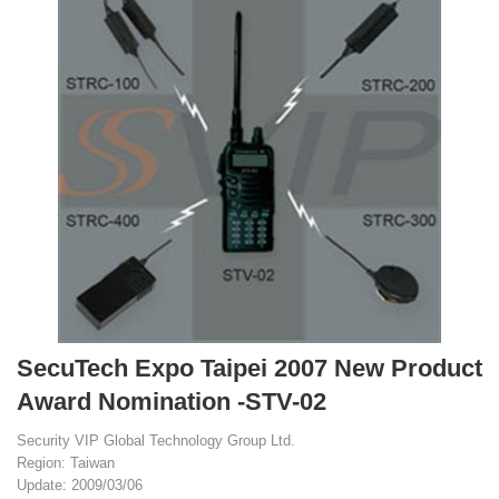
SecuTech Expo Taipei 2007 New Product
Award Nomination -STV-02
Security VIP Global Technology Group Ltd.
Region: Taiwan
Update: 2009/03/06