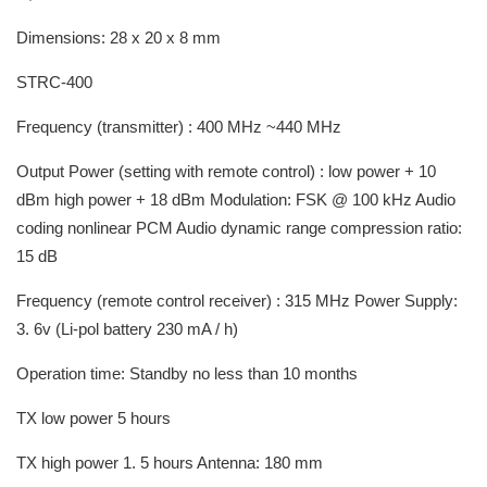
Dimensions: 28 x 20 x 8 mm
STRC-400
Frequency (transmitter) : 400 MHz ~440 MHz
Output Power (setting with remote control) : low power + 10
dBm high power + 18 dBm Modulation: FSK @ 100 kHz Audio
coding nonlinear PCM Audio dynamic range compression ratio:
15 dB
Frequency (remote control receiver) : 315 MHz Power Supply:
3. 6v (Li-pol battery 230 mA / h)
Operation time: Standby no less than 10 months
TX low power 5 hours
TX high power 1. 5 hours Antenna: 180 mm