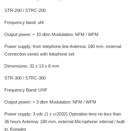
STR-200 / STRC-200
Frequency band: uhf
Output power: + 10 dbm Modulation: NFM / WFM
Power supply: from telephone line Antenna: 180 mm, external
Connection series with telephone set
Dimensions: 32 x 13 x 8 mm
STR-300 / STRC-300
Frequency Band: UHF
Output power: + 3 dbm Modulation: NFM / WFM
Power supply: 3 vdc (1 x cr2032) Operation time no less than
36 hours Antenna: 180 mm, external Microphone: internal / built-
in, Knowles