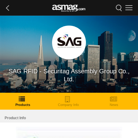
SAG RFID - Securitag Assembly Group Co.,
Ltd.
Products
Company Info
News
Product Info