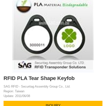
RFID PLA Tear Shape Keyfob
SAG RFID - Securitag Assembly Group Co., Ltd.
Region: Taiwan
Update: 2011/06/08
INQUIRY