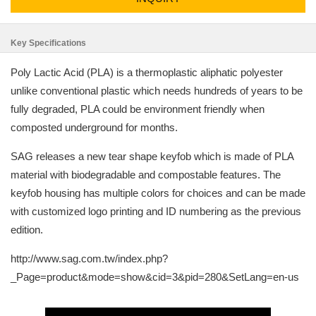
Key Specifications
Poly Lactic Acid (PLA) is a thermoplastic aliphatic polyester
unlike conventional plastic which needs hundreds of years to be
fully degraded, PLA could be environment friendly when
composted underground for months.
SAG releases a new tear shape keyfob which is made of PLA
material with biodegradable and compostable features. The
keyfob housing has multiple colors for choices and can be made
with customized logo printing and ID numbering as the previous
edition.
http://www.sag.com.tw/index.php?
_Page=product&mode=show&cid=3&pid=280&SetLang=en-us