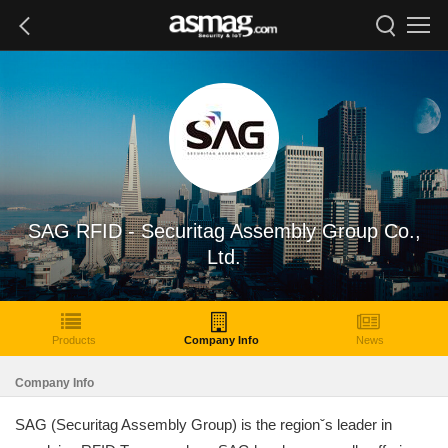
SAG RFID - Securitag Assembly Group Co.,
Ltd.
Products
Company Info
News
Company Info
SAG (Securitag Assembly Group) is the regionˇs leader in