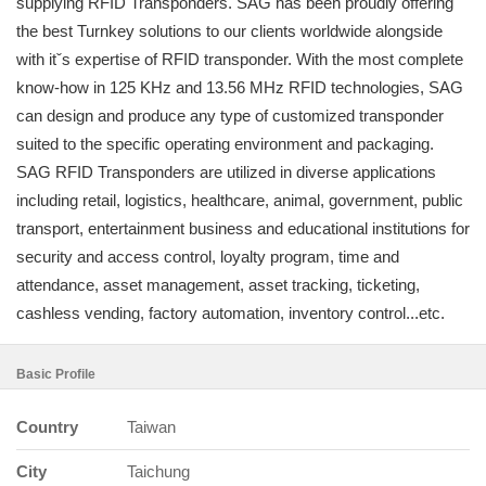
supplying RFID Transponders. SAG has been proudly offering
the best Turnkey solutions to our clients worldwide alongside
with itˇs expertise of RFID transponder. With the most complete
know-how in 125 KHz and 13.56 MHz RFID technologies, SAG
can design and produce any type of customized transponder
suited to the specific operating environment and packaging.
SAG RFID Transponders are utilized in diverse applications
including retail, logistics, healthcare, animal, government, public
transport, entertainment business and educational institutions for
security and access control, loyalty program, time and
attendance, asset management, asset tracking, ticketing,
cashless vending, factory automation, inventory control...etc.
Basic Profile
Country
Taiwan
City
Taichung