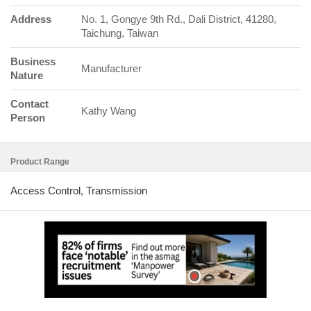
Address
No. 1, Gongye 9th Rd., Dali District, 41280,
Taichung, Taiwan
Business
Manufacturer
Nature
Contact
Kathy Wang
Person
Product Range
Access Control, Transmission