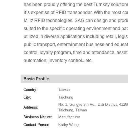
has been proudly offering the best Turnkey solution
itˇs expertise of RFID transponder. With the most
MHz RFID technologies, SAG can design and produ
suited to the specific operating environment and 
utilized in diverse applications including retail, log
public transport, entertainment business and educati
control, loyalty program, time and attendance, asset
automation, inventory control...etc.
Basic Profile
Country:
Taiwan
City:
Taichung
No. 1, Gongye 9th Rd., Dali District, 4128
Address:
Taichung, Taiwan
Business Nature:
Manufacturer
Contact Person:
Kathy Wang