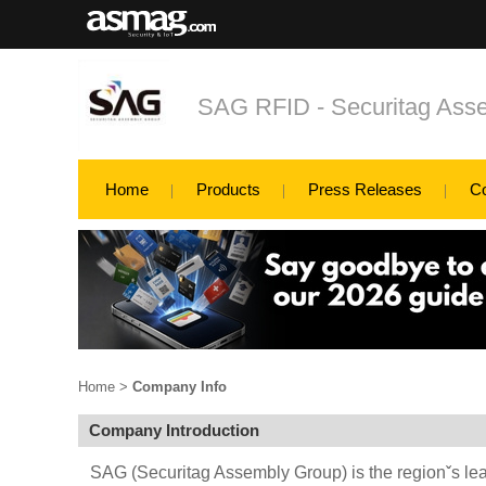
SAG RFID - Securitag Asse
Home
Products
Press Releases
C
Home
>
Company Info
Company Introduction
SAG (Securitag Assembly Group) is the regionˇs l