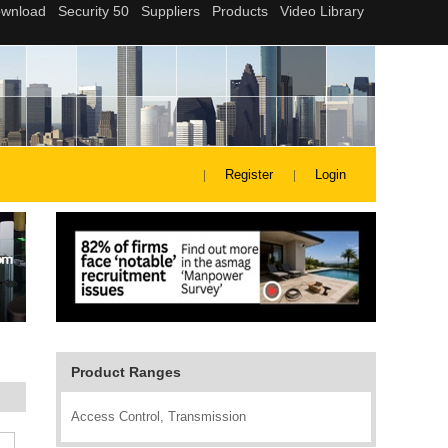
Register
Login
Product Ranges
Access Control, Transmission