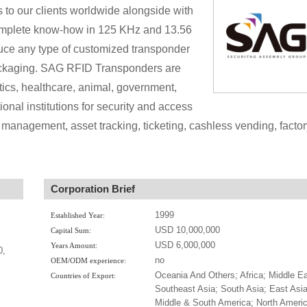
s to our clients worldwide alongside with
 complete know-how in 125 KHz and 13.56
ce any type of customized transponder
packaging. SAG RFID Transponders are
istics, healthcare, animal, government,
onal institutions for security and access
 management, asset tracking, ticketing, cashless vending, factor
Corporation Brief
1999
Established Year:
USD 10,000,000
Capital Sum:
USD 6,000,000
Years Amount:
0,
no
OEM/ODM experience:
Oceania And Others; Africa; Middle Ea
Countries of Export:
Southeast Asia; South Asia; East Asia
Middle & South America; North Americ