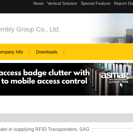
mbly Group Co., Ltd.
ompany Info
Downloads
eader in supplying RFID Transponders. SAG