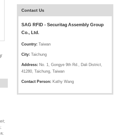
Contact Us
SAG RFID - Securitag Assembly Group
Co., Ltd.
Country:
Taiwan
City:
Taichung
y
Address:
No. 1, Gongye 9th Rd., Dali District,
41280, Taichung, Taiwan
Contact Person:
Kathy Wang
st;
;
a;