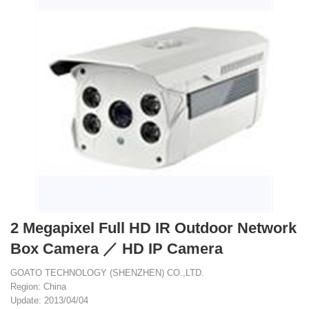
2 Megapixel Full HD IR Outdoor Network
Box Camera ／ HD IP Camera
GOATO TECHNOLOGY (SHENZHEN) CO.,LTD.
Region: China
Update: 2013/04/04