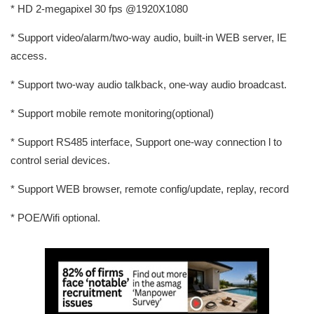
* HD 2-megapixel 30 fps @1920X1080
* Support video/alarm/two-way audio, built-in WEB server, IE
access.
* Support two-way audio talkback, one-way audio broadcast.
* Support mobile remote monitoring(optional)
* Support RS485 interface, Support one-way connection l to
control serial devices.
* Support WEB browser, remote config/update, replay, record
* POE/Wifi optional.