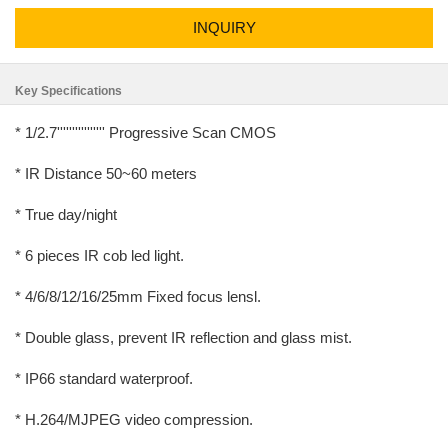
INQUIRY
Key Specifications
* 1/2.7'''''''''''''''' Progressive Scan CMOS
* IR Distance 50~60 meters
* True day/night
* 6 pieces IR cob led light.
* 4/6/8/12/16/25mm Fixed focus lensl.
* Double glass, prevent IR reflection and glass mist.
* IP66 standard waterproof.
* H.264/MJPEG video compression.