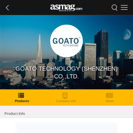
GOATO TECHNOLOGY (SHENZHEN)
CO.,LTD.
Products
Company Info
News
Product Info