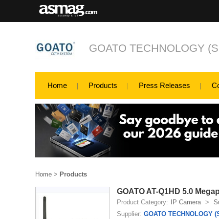
GOATO TECHNOLOGY (SH
Home
Products
Press Releases
C
Home
>
Products
GOATO AT-Q1HD 5.0 Megapi
Product Category:
IP Camera
>
S
Supplier:
GOATO TECHNOLOGY (S