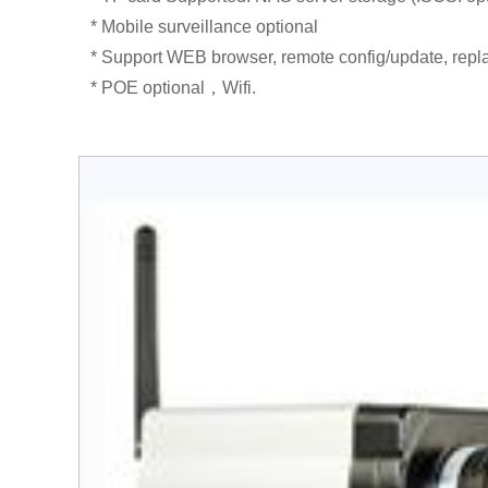
* Mobile surveillance optional
* Support WEB browser, remote config/update, repla
* POE optional，Wifi.