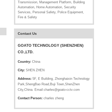
Transmission, Management Platform, Building
Automation, Home Automation, Security
Services, Personal Safety, Police Equipment,
Fire & Safety
Contact Us
GOATO TECHNOLOGY (SHENZHEN)
CO.,LTD.
Country:
China
City:
SHEN ZHEN
Address:
5F, E Building, Zhonghaixin Technology
Park,ShengBao Road,Buji Town,ShenZhen
City,China. Email:charles@goato-cctv.com
Contact Person:
charles zheng