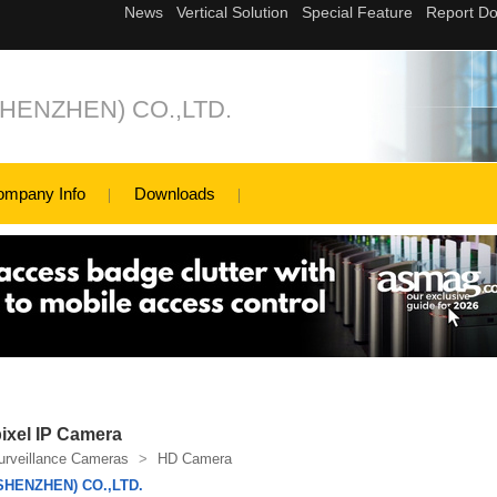
ENZHEN) CO.,LTD.
ompany Info
Downloads
xel IP Camera
urveillance Cameras
>
HD Camera
HENZHEN) CO.,LTD.