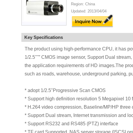
Region: China
Updated: 2013/04/04
Key Specifications
The product using high-performance CPU, it has po
1/2.5''''” CMOS image sensor, Support Dual stream, 
the application requirements of HD images.The produ
such as roads, warehouse, underground parking, pu
* adopt 1/2.5"Progressive Scan CMOS
* Support high definition resolution 5 Megapixel 1
* H.264 video compression, Baseline/MP/HP three c
* Support Dual stream, Internet transmission and lo
* Support RS232 and RS485 (PTZ) interface
* TF card Supported. NAS server storage (ISCSI opt