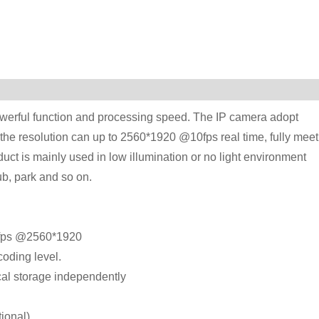
werful function and processing speed. The IP camera adopt
the resolution can up to 2560*1920 @10fps real time, fully meet
ct is mainly used in low illumination or no light environment
b, park and so on.
0 fps @2560*1920
oding level.
cal storage independently
ional).