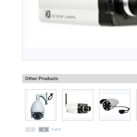
Other Products
1 of 2