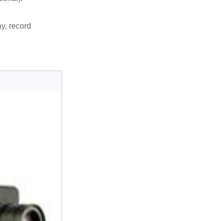
y, record