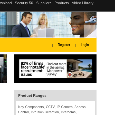
Register
Login
Product Ranges
Key Components, CCTV, IP Camera, Access
Control, Intrusion Detection, Intercoms,