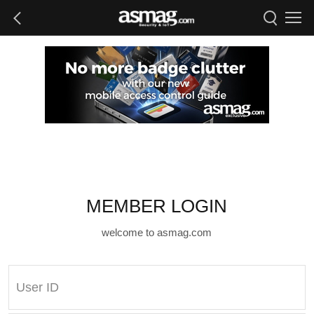
MEMBER LOGIN
welcome to asmag.com