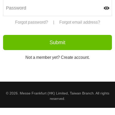
Forgot password?
|
Forgot email address?
Not a member yet? Create account.
© 2026. Messe Frankfurt (HK) Limited, Taiwan Branch. All rights
reserved.