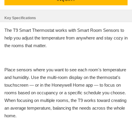
Key Specifications
The T9 Smart Thermostat works with Smart Room Sensors to
help you adjust the temperature from anywhere and stay cozy in
the rooms that matter.
Place sensors where you want to see each room's temperature
and humidity. Use the multi-room display on the thermostat's
touchscreen — or in the Honeywell Home app — to focus on
rooms based on occupancy or a specific schedule you choose.
When focusing on multiple rooms, the T9 works toward creating
an average temperature, balancing the needs across the whole
home.