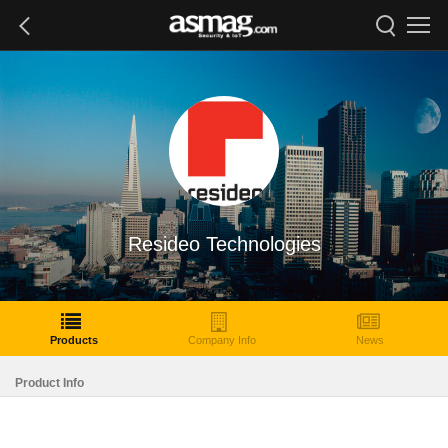
Resideo Technologies
Products
Company Info
News
Product Info