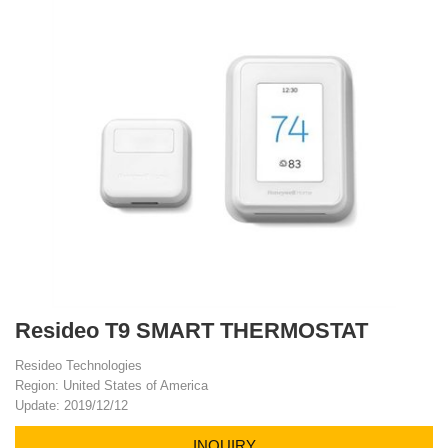
Resideo T9 SMART THERMOSTAT
Resideo Technologies
Region: United States of America
Update: 2019/12/12
INQUIRY