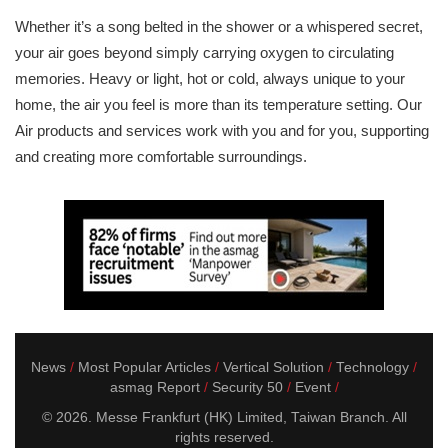
Whether it’s a song belted in the shower or a whispered secret,
your air goes beyond simply carrying oxygen to circulating
memories. Heavy or light, hot or cold, always unique to your
home, the air you feel is more than its temperature setting. Our
Air products and services work with you and for you, supporting
and creating more comfortable surroundings.
News
Most Popular Articles
Vertical Solution
Technology
asmag Report
Security 50
Event
© 2026. Messe Frankfurt (HK) Limited, Taiwan Branch. All
rights reserved.