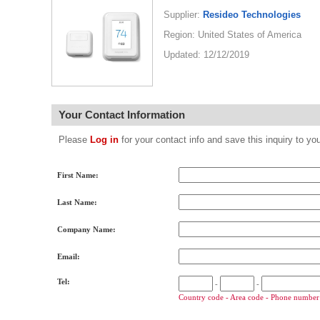
Supplier:
Resideo Technologies
Region: United States of America
Updated: 12/12/2019
Your Contact Information
Please
Log in
for your contact info and save this inquiry to
First Name:
Last Name:
Company Name:
Email:
Tel:
-
-
Country code - Area code - Phone number