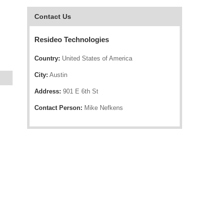
Contact Us
Resideo Technologies
Country:
United States of America
City:
Austin
Address:
901 E 6th St
Contact Person:
Mike Nefkens