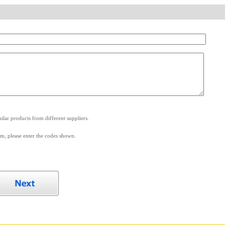
.
lar products from different suppliers.
m, please enter the codes shown.