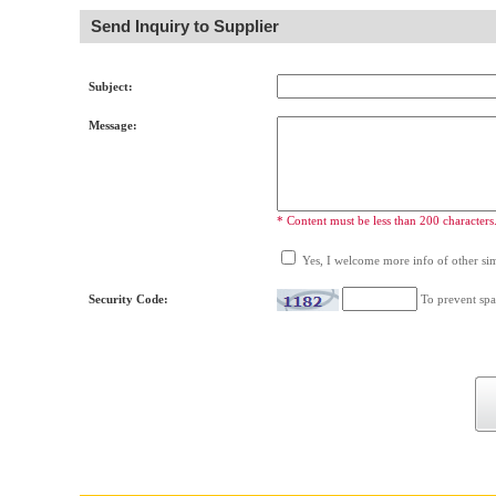
Send Inquiry to Supplier
Subject:
Message:
* Content must be less than 200 characters
Yes, I welcome more info of other simi
Security Code:
To prevent spa