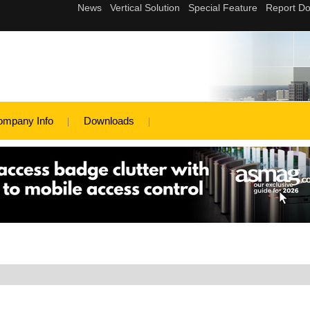
ompany Info
Downloads