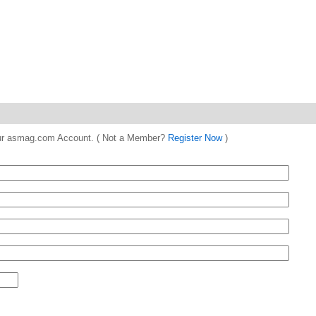
 your asmag.com Account. ( Not a Member?
Register Now
)