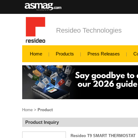
Resideo Technologies
Home
Products
Press Releases
C
Home
>
Product
Product Inquiry
Resideo T9 SMART THERMOSTAT