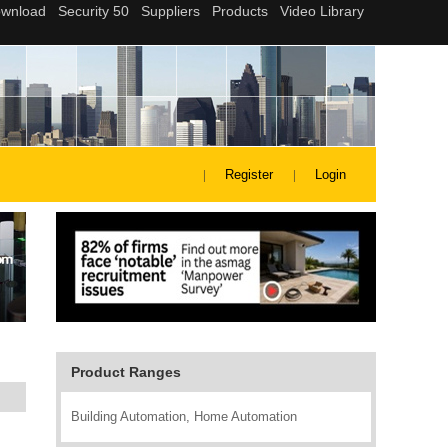
Register
Login
Product Ranges
Building Automation, Home Automation