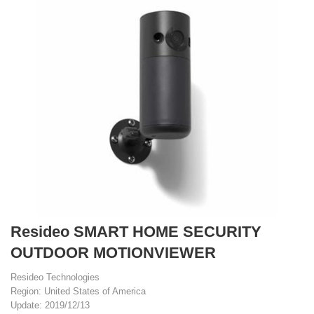
Resideo SMART HOME SECURITY
OUTDOOR MOTIONVIEWER
Resideo Technologies
Region: United States of America
Update: 2019/12/13