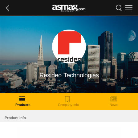
Resideo Technologies
Products
Company Info
News
Product Info