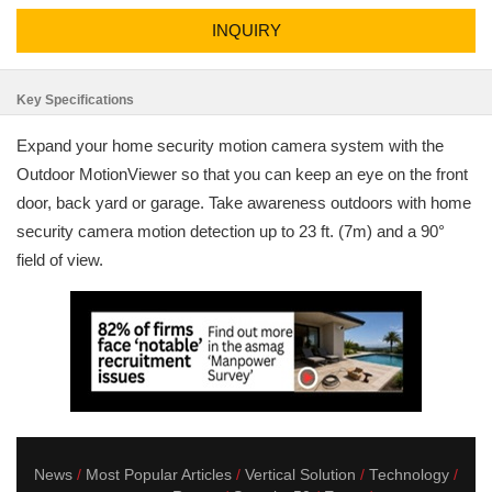
INQUIRY
Key Specifications
Expand your home security motion camera system with the
Outdoor MotionViewer so that you can keep an eye on the front
door, back yard or garage. Take awareness outdoors with home
security camera motion detection up to 23 ft. (7m) and a 90°
field of view.
News
Most Popular Articles
Vertical Solution
Technology