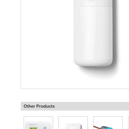
Other Products