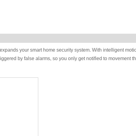
 expands your smart home security system. With intelligent moti
riggered by false alarms, so you only get notified to movement th