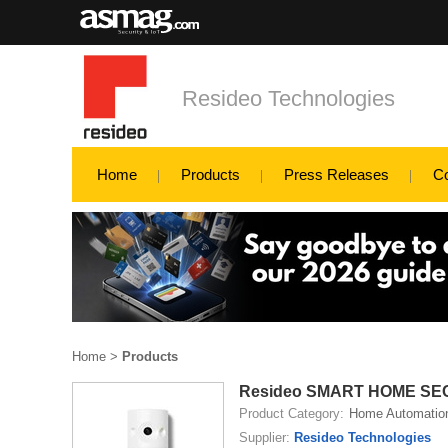
Resideo Technologies
Home
Products
Press Releases
C
Home
>
Products
Resideo SMART HOME SE
Product Category:
Home Automatio
Supplier:
Resideo Technologies