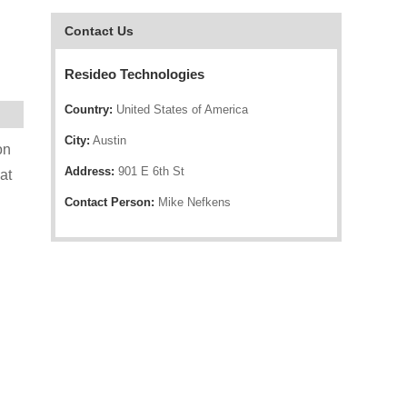
Contact Us
Resideo Technologies
Country:
United States of America
City:
Austin
on
Address:
901 E 6th St
at
Contact Person:
Mike Nefkens