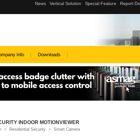
ompany Info
Downloads
CURITY INDOOR MOTIONVIEWER
n
>
Residential Security
>
Smart Camera