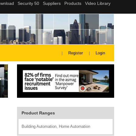
Register
Login
Product Ranges
Building Automation, Home Automation