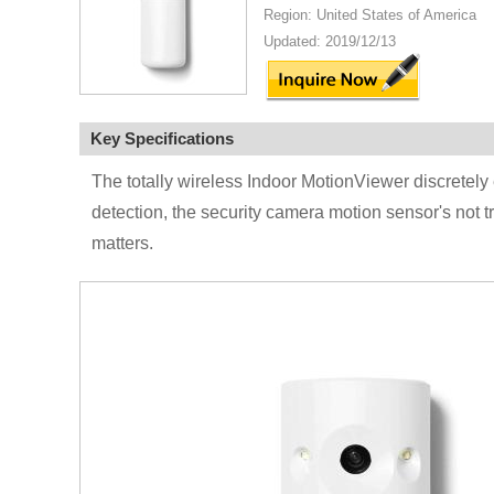
Region: United States of America
Updated: 2019/12/13
Key Specifications
The totally wireless Indoor MotionViewer discretely
detection, the security camera motion sensor's not t
matters.